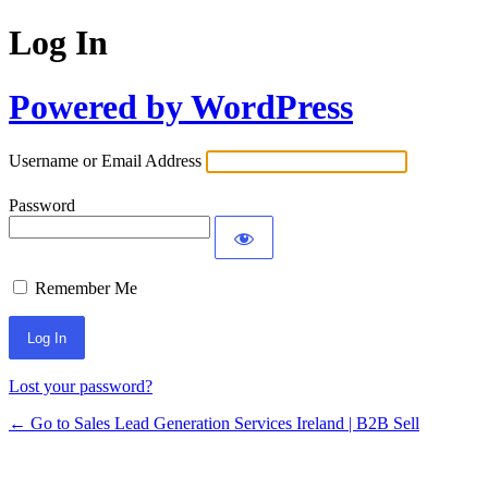
Log In
Powered by WordPress
Username or Email Address
Password
Remember Me
Lost your password?
← Go to Sales Lead Generation Services Ireland | B2B Sell