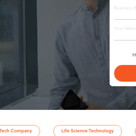
Business 
Your Mes
H
 Tech Company
Life Science Technology