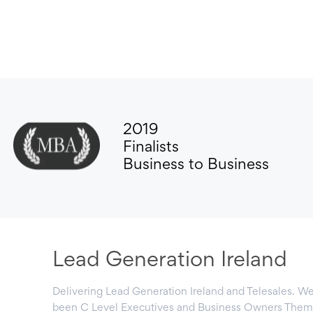
2019
Finalists
Business to Business
Lead Generation Ireland
Delivering Lead Generation Ireland and Telesales. We
been C Level Executives and Business Owners Them