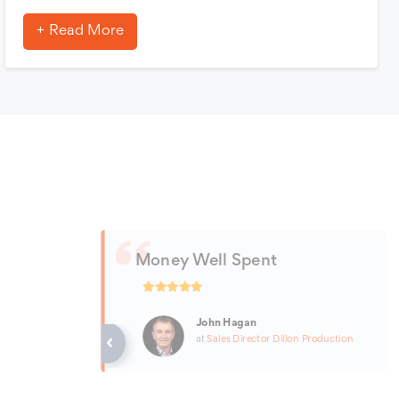
Read More
Money Well Spent
John Hagan
at
Sales Director
Dillon Production