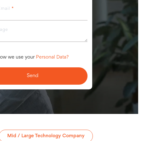
Email
*
sage
ow we use your
Personal Data?
Mid / Large Technology Company