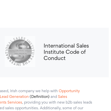
International Sales
Institute Code of
Conduct
ased, Irish company we help with
Opportunity
 Lead Generation
(Definition)
and
Sales
nts Services
, providing you with new b2b sales leads
ied sales opportunities. Additionally, some of our