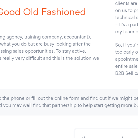
clients are
‘Good Old Fashioned
on us to pr
technical 
– It’s a pa
my team of
ting agency, training company, accountant),
what you do but are busy looking after the
So, if you’
sing sales opportunities. To stay active,
too early 
eally very difficult and this is the solution we
appointmen
entire sale
B2B Sell c
t up the phone or fill out the online form and find out if we might
you may well find that partnership to help start getting more bu