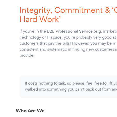
Integrity, Commitment & 
Hard Work’
If you’re in the B2B Professional Service (e.g. marke
Technology or IT space, you’re probably very good at 
customers that pay the bills! However, you may be mis
consistent and systematic in finding new customers is r
provide.
It costs nothing to talk, so please, feel free to lif
walked into something you can’t back out from and 
Who Are We