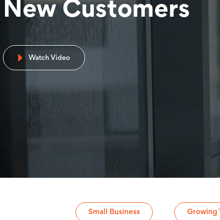
New Customers
Watch Video
Small Business
Growing