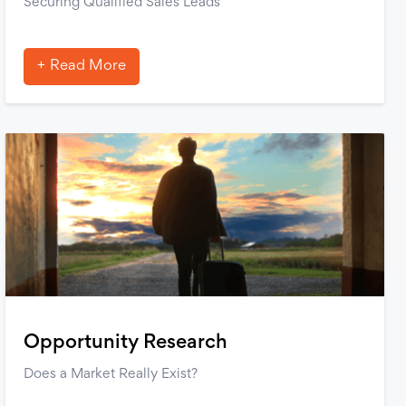
Securing Qualified Sales Leads
Read More
Opportunity Research
Does a Market Really Exist?