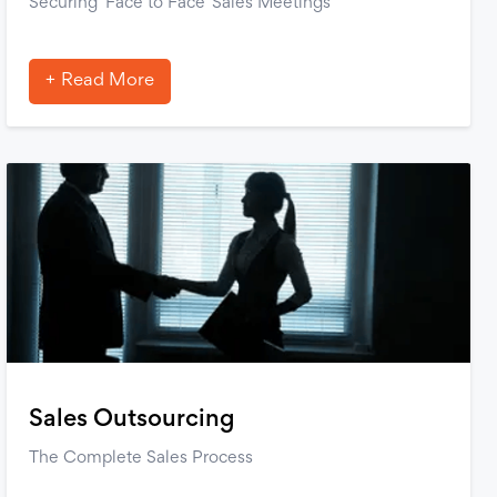
Securing ‘Face to Face’ Sales Meetings
Read More
Sales Outsourcing
The Complete Sales Process