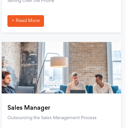
Selling Over the Phone
Read More
Sales Manager
Outsourcing the Sales Management Process