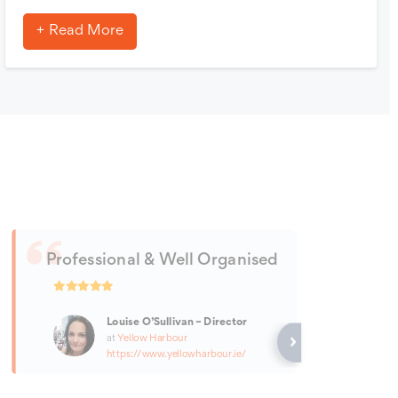
Read More
Professional & Well Organised
Louise O’Sullivan – Director
at
Yellow Harbour
https://www.yellowharbour.ie/