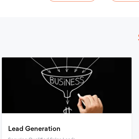
Lead Generation