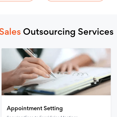
Sales
Outsourcing Services
Appointment Setting