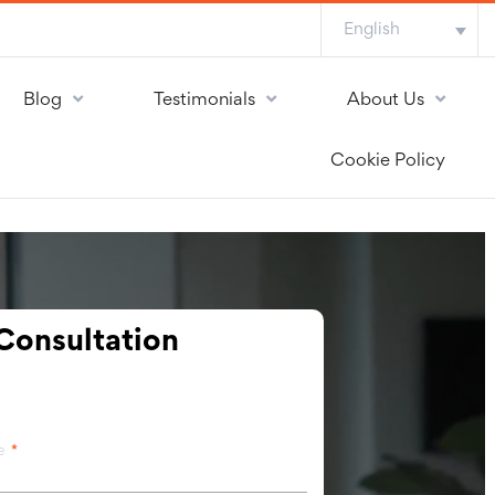
English
Blog
Testimonials
About Us
Cookie Policy
Consultation
me
*