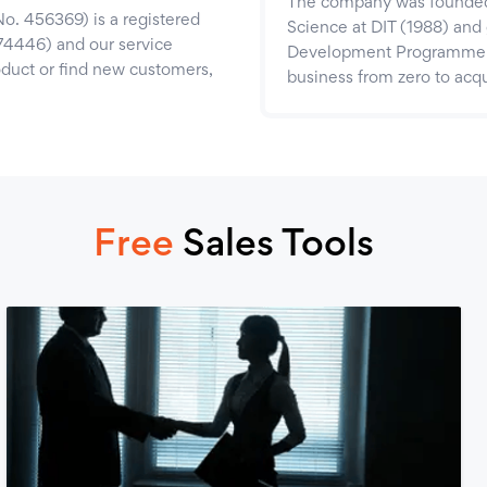
The company was founded 
o. 456369) is a registered
Science at DIT (1988) and 
74446) and our service
Development Programme (2
roduct or find new customers,
business from zero to acqu
Free
Sales Tools