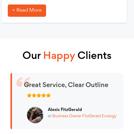
Read More
Our
Happy
Clients
Great Service, Clear Outline
Alexis FitzGerald
at
Business Owner
FitzGerald Ecology