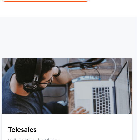
Telesales