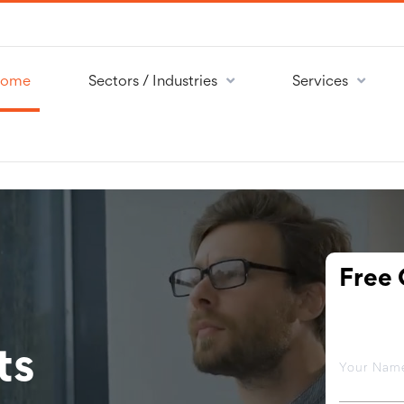
ome
Sectors / Industries
Services
Free 
ts
Your Na