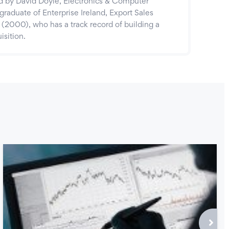
by David Doyle, Electronics & Computer
graduate of Enterprise Ireland, Export Sales
000), who has a track record of building a
isition.