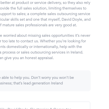
 better at product or service delivery, so they also rely
ovide the full sales solution, limiting themselves to
support to sales; a complete sales outsourcing service
rticular skills set and one that myself, David Doyle, and
 mature sales professionals are very good at.
re worried about missing sales opportunities it’s never
or too late to contact us. Whether you’re looking for
ts domestically or internationally, help with the
s process or sales outsourcing services in Ireland.
an give you an honest appraisal.
 be able to help you. Don’t worry you won’t be
siness; that’s lead generation Ireland