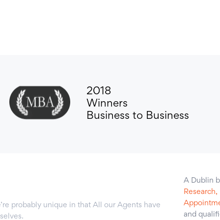
2018
Winners
Business to Business
A Dublin b
Research,
Appointme
’re probably unique in that All our Agents have
and qualif
selves.