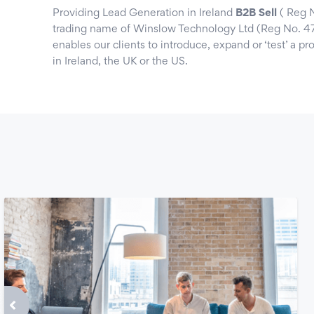
Providing Lead Generation in Ireland
B2B Sell
( Reg N
trading name of Winslow Technology Ltd (Reg No. 4
enables our clients to introduce, expand or ‘test’ a p
in Ireland, the UK or the US.