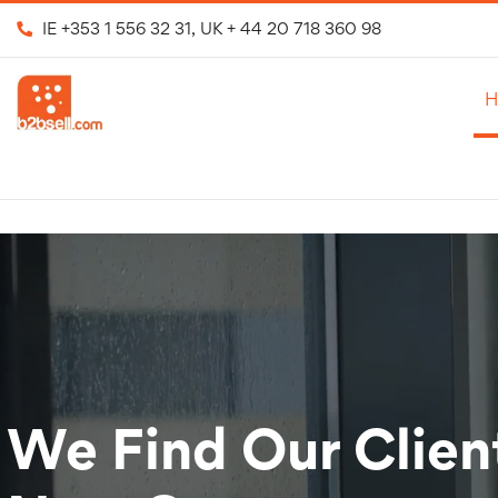
IE
+353 1 556 32 31
, UK
+ 44 20 718 360 98
H
We Find Our Clien