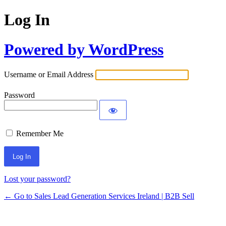
Log In
Powered by WordPress
Username or Email Address
Password
Remember Me
Lost your password?
← Go to Sales Lead Generation Services Ireland | B2B Sell