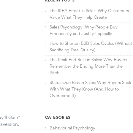
RECENT POSTS
The IKEA Effect in Sales: Why Customers
Value What They Help Create
Sales Psychology: Why People Buy
Emotionally and Justify Logically
How to Shorten B2B Sales Cycles (Without
Sacrificing Deal Quality)
The Peak-End Rule in Sales: Why Buyers
Remember the Ending More Than the
Pitch
Status Quo Bias in Sales: Why Buyers Stick
With What They Know (And How to
Overcome It)
y’ll Gain”
CATEGORIES
 aversion.
Behavioural Psychology