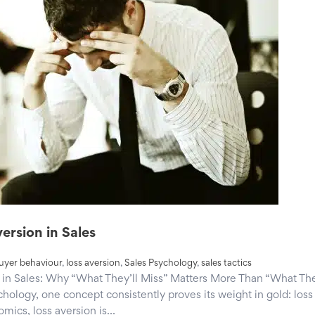
ersion in Sales
uyer behaviour
,
loss aversion
,
Sales Psychology
,
sales tactics
in Sales: Why “What They’ll Miss” Matters More Than “What The
hology, one concept consistently proves its weight in gold: loss
mics, loss aversion is…