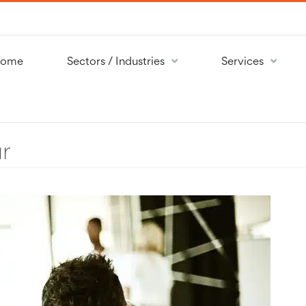
ome
Sectors / Industries
Services
r