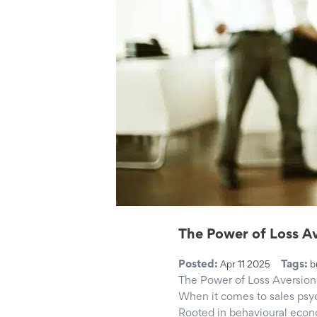
The Power of Loss Av
Posted:
Tags:
Apr 11 2025
b
The Power of Loss Aversion 
When it comes to sales psyc
Rooted in behavioural econo