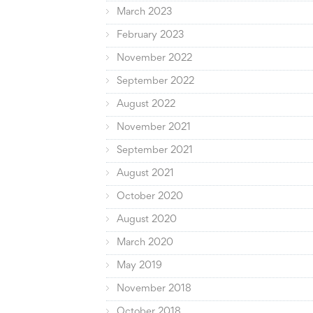
March 2023
February 2023
November 2022
September 2022
August 2022
November 2021
September 2021
August 2021
October 2020
August 2020
March 2020
May 2019
November 2018
October 2018