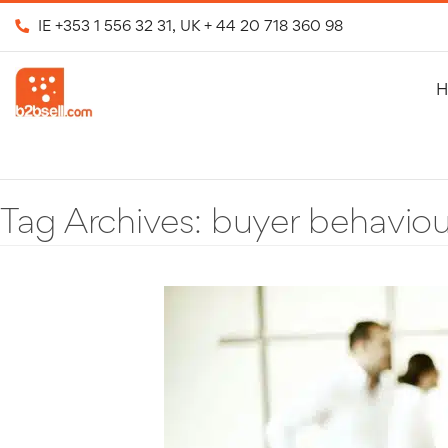
IE
+353 1 556 32 31
, UK
+ 44 20 718 360 98
H
Tag Archives:
buyer behaviou