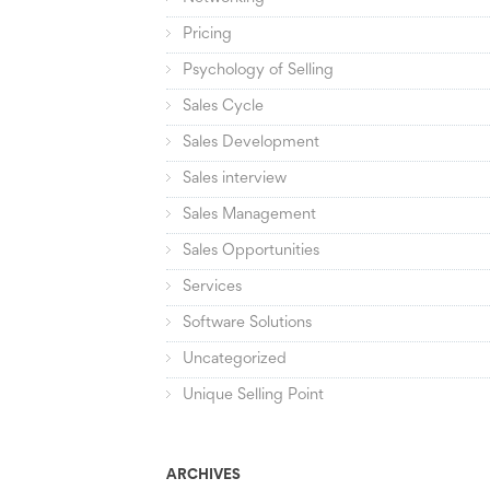
Pricing
Psychology of Selling
Sales Cycle
Sales Development
Sales interview
Sales Management
Sales Opportunities
Services
Software Solutions
Uncategorized
Unique Selling Point
ARCHIVES