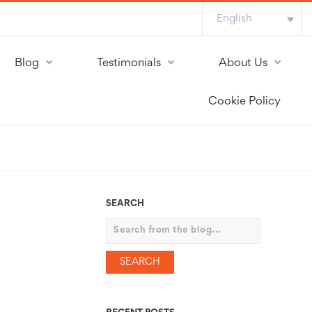
English
Blog
Testimonials
About Us
Cookie Policy
SEARCH
Search