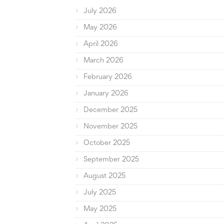
July 2026
May 2026
April 2026
March 2026
February 2026
January 2026
December 2025
November 2025
October 2025
September 2025
August 2025
July 2025
May 2025