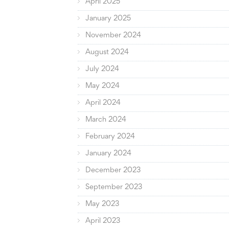
April 2025
January 2025
November 2024
August 2024
July 2024
May 2024
April 2024
March 2024
February 2024
January 2024
December 2023
September 2023
May 2023
April 2023