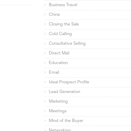
Business Travel
China
Closing the Sale
Cold Calling
Consultative Selling
Direct Mail
Education
Email
Ideal Prospect Profile
Lead Generation
Marketing
Meetings
Mind of the Buyer
Networking