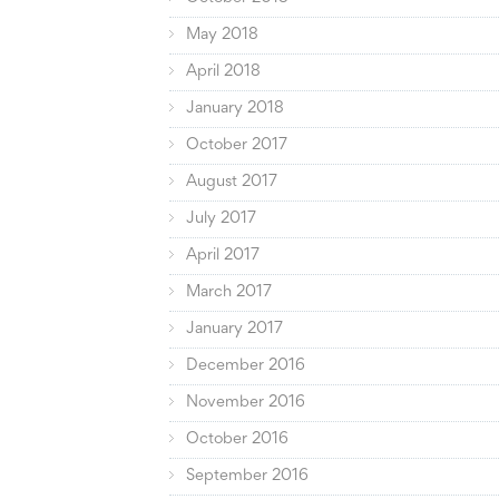
May 2018
April 2018
January 2018
October 2017
August 2017
July 2017
April 2017
March 2017
January 2017
December 2016
November 2016
October 2016
September 2016