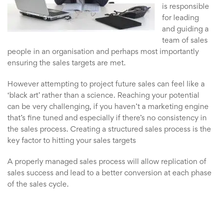
is responsible
for leading
and guiding a
team of sales
people in an organisation and perhaps most importantly
ensuring the sales targets are met.
However attempting to project future sales can feel like a
‘black art’ rather than a science. Reaching your potential
can be very challenging, if you haven’t a marketing engine
that’s fine tuned and especially if there’s no consistency in
the sales process. Creating a structured sales process is the
key factor to hitting your sales targets
A properly managed sales process will allow replication of
sales success and lead to a better conversion at each phase
of the sales cycle.