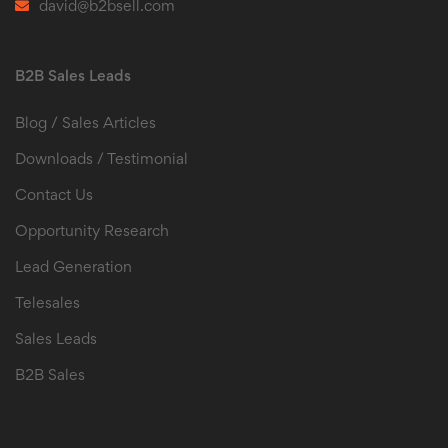
david@b2bsell.com
B2B Sales Leads
Blog / Sales Articles
Downloads / Testimonial
Contact Us
Opportunity Research
Lead Generation
Telesales
Sales Leads
B2B Sales
B2B Sales Leads