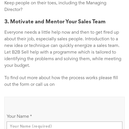
Keep people on their toes, including the Managing
Director?
3. Motivate and Mentor Your Sales Team
Everyone needs a little help now and then to get fired up
about their job, especially sales people. Introduction to a
new idea or technique can quickly energize a sales team.
Let B2B Sell help with a programme which is tailored to
identifying the problems and solving them, while meeting
your budget.
To find out more about how the process works please fill
out the form or call us on
Your Name
*