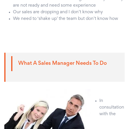
are not ready and need some experience
Our sales are dropping and I don’t know why
We need to ‘shake up’ the team but don’t know how
What A Sales Manager Needs To Do
In
consultation
with the