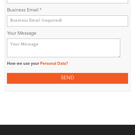
Business Email
*
Your Message
How we use your
Personal Data?