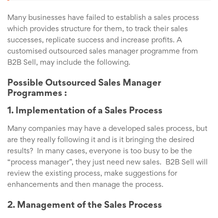
Many businesses have failed to establish a sales process
which provides structure for them, to track their sales
successes, replicate success and increase profits. A
customised outsourced sales manager programme from
B2B Sell, may include the following.
Possible Outsourced Sales Manager
Programmes :
1. Implementation of a Sales Process
Many companies may have a developed sales process, but
are they really following it and is it bringing the desired
results? In many cases, everyone is too busy to be the
“process manager”, they just need new sales. B2B Sell will
review the existing process, make suggestions for
enhancements and then manage the process.
2. Management of the Sales Process