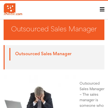
Outsourced Sales Manager
Outsourced Sales Manager
Outsourced
Sales Manager
– The sales
manager is
someone who