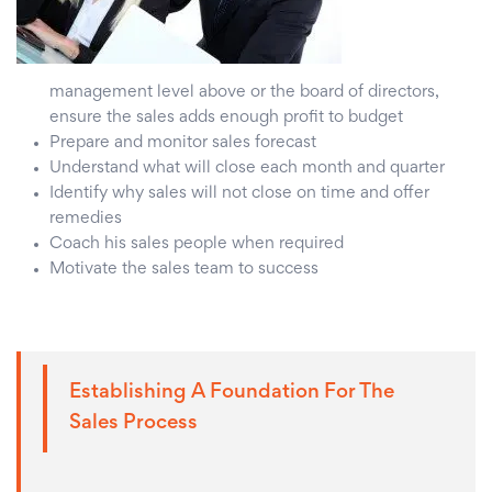
management level above or the board of directors,
ensure the sales adds enough profit to budget
Prepare and monitor sales forecast
Understand what will close each month and quarter
Identify why sales will not close on time and offer
remedies
Coach his sales people when required
Motivate the sales team to success
Establishing A Foundation For The
Sales Process