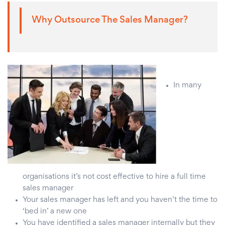
Why Outsource The Sales Manager?
In many
organisations it’s not cost effective to hire a full time
sales manager
Your sales manager has left and you haven’t the time to
‘bed in’ a new one
You have identified a sales manager internally but they