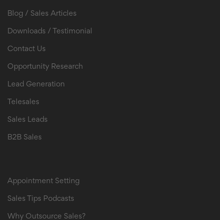
Blog / Sales Articles
Downloads / Testimonial
Contact Us
Opportunity Research
Lead Generation
Telesales
Sales Leads
B2B Sales
B2B Sales Leads
Appointment Setting
Sales Tips Podcasts
Why Outsource Sales?