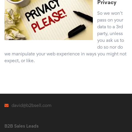
Privacy
So we won’t
pass on your
data to a 3rd
party, unless
you ask us to
do so nor do
we manipulate your web experience in ways you might not
expect, or like.
david@b2bsell.com
B2B Sales Leads