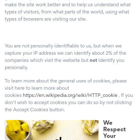
make the site work better and to help us understand what
types of visitors, from what parts of the world, using what
types of browsers are visiting our site.
You are not personally identifiable to us, but when we
capture your IP address we can identify about 2% of the
companies which visit the website but
not
identify you
personally.
To learn more about the general uses of cookies, please
visit here to learn more about
cookies
https://en.wikipedia.org/wiki/HTTP_cookie
. If you
don’t wish to accept cookies you can do so by not clicking
the Accept Cookies button.
We
Respect
Your