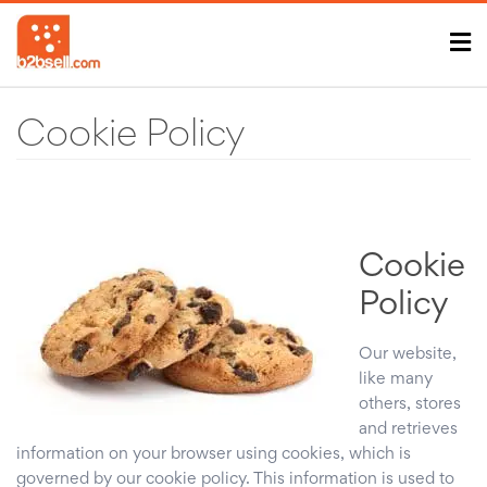
Cookie Policy
Cookie
Policy
Our website,
like many
others, stores
and retrieves
information on your browser using cookies, which is
governed by our cookie policy. This information is used to