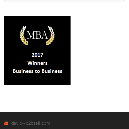
david@b2bsell.com