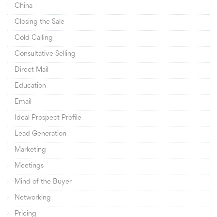
China
Closing the Sale
Cold Calling
Consultative Selling
Direct Mail
Education
Email
Ideal Prospect Profile
Lead Generation
Marketing
Meetings
Mind of the Buyer
Networking
Pricing