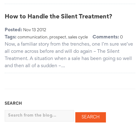
How to Handle the Silent Treatment?
Posted:
Nov 13 2012
Tags:
Comments:
communication
,
prospect
,
sales cycle
0
Now, a familiar story from the trenches, one I’m sure we’ve
all come across before and will do again – The Silent
Treatment. A situation when a sale has been going so well
and then all of a sudden –…
SEARCH
Search