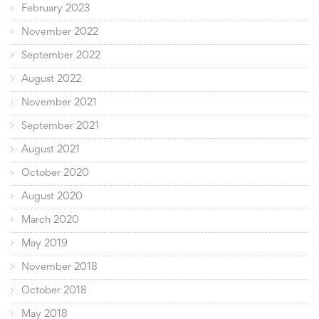
February 2023
November 2022
September 2022
August 2022
November 2021
September 2021
August 2021
October 2020
August 2020
March 2020
May 2019
November 2018
October 2018
May 2018