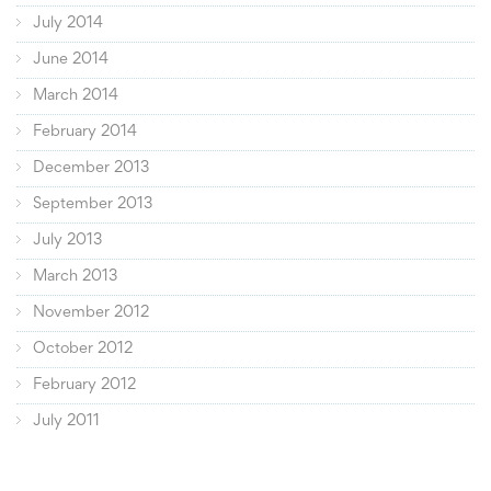
July 2014
June 2014
March 2014
February 2014
December 2013
September 2013
July 2013
March 2013
November 2012
October 2012
February 2012
July 2011