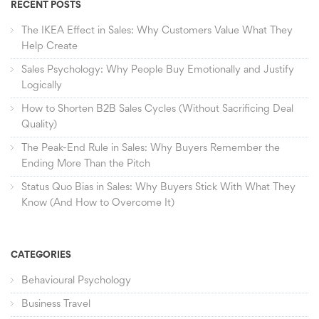
RECENT POSTS
The IKEA Effect in Sales: Why Customers Value What They
Help Create
Sales Psychology: Why People Buy Emotionally and Justify
Logically
How to Shorten B2B Sales Cycles (Without Sacrificing Deal
Quality)
The Peak-End Rule in Sales: Why Buyers Remember the
Ending More Than the Pitch
Status Quo Bias in Sales: Why Buyers Stick With What They
Know (And How to Overcome It)
CATEGORIES
Behavioural Psychology
Business Travel