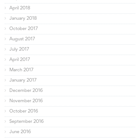
April 2018
January 2018
October 2017
August 2017
July 2017
April 2017
March 2017
January 2017
December 2016
November 2016
October 2016
September 2016
June 2016