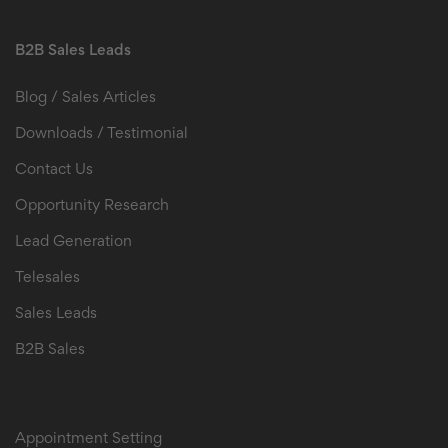
B2B Sales Leads
Blog / Sales Articles
Downloads / Testimonial
Contact Us
Opportunity Research
Lead Generation
Telesales
Sales Leads
B2B Sales
B2B Sales Leads
Appointment Setting