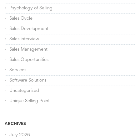
Psychology of Selling
Sales Cycle
Sales Development
Sales interview
Sales Management
Sales Opportunities
Services
Software Solutions
Uncategorized
Unique Selling Point
ARCHIVES
July 2026