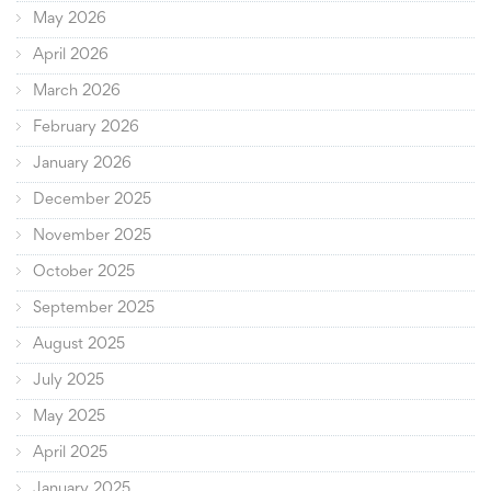
May 2026
April 2026
March 2026
February 2026
January 2026
December 2025
November 2025
October 2025
September 2025
August 2025
July 2025
May 2025
April 2025
January 2025