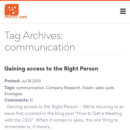
Tag Archives:
communication
Gaining access to the Right Person
Posted:
Jul 19 2013
Tags:
communication
,
Company Research
,
Dublin
,
sales cycle
,
Strategies
Comments:
0
Gaining access to the Right Person – We’re retuning to an
issue first covered in the blog post “How to Get a Meeting
with the CEO”. When it comes to sales, the one thing to
remember is, if there’s…