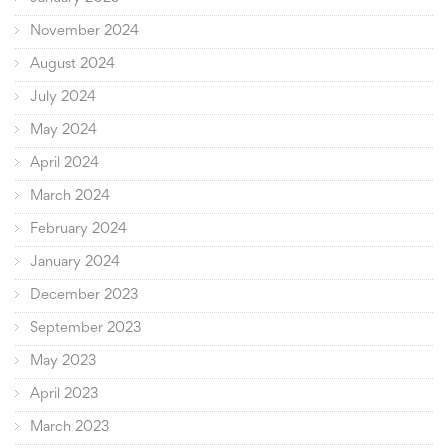
November 2024
August 2024
July 2024
May 2024
April 2024
March 2024
February 2024
January 2024
December 2023
September 2023
May 2023
April 2023
March 2023