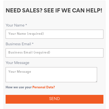
NEED SALES? SEE IF WE CAN HELP!
Your Name
*
Business Email
*
Your Message
How we use your
Personal Data?