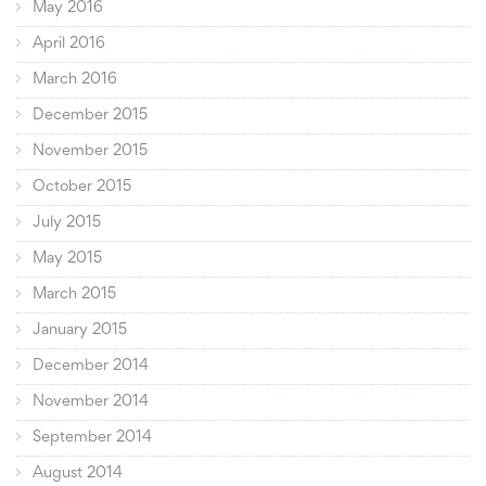
May 2016
April 2016
March 2016
December 2015
November 2015
October 2015
July 2015
May 2015
March 2015
January 2015
December 2014
November 2014
September 2014
August 2014