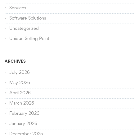
Services
Software Solutions
Uncategorized
Unique Selling Point
ARCHIVES
July 2026
May 2026
April 2026
March 2026
February 2026
January 2026
December 2025