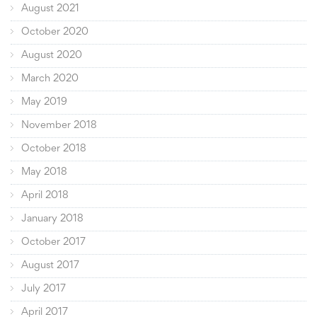
August 2021
October 2020
August 2020
March 2020
May 2019
November 2018
October 2018
May 2018
April 2018
January 2018
October 2017
August 2017
July 2017
April 2017