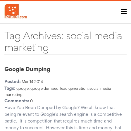
Tag Archives:
social media
marketing
Google Dumping
Posted:
Mar 14 2014
Tags:
google
,
google dumped
,
lead generation
,
social media
marketing
Comments:
0
Have You Been Dumped by Google? We all know that
being relevant to Google’s search engine is a competitive
battle. It is competition that requires much time and
money to succeed. However this is time and money that