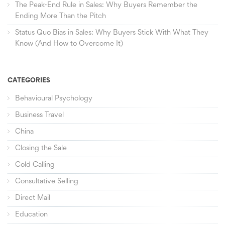
The Peak-End Rule in Sales: Why Buyers Remember the
Ending More Than the Pitch
Status Quo Bias in Sales: Why Buyers Stick With What They
Know (And How to Overcome It)
CATEGORIES
Behavioural Psychology
Business Travel
China
Closing the Sale
Cold Calling
Consultative Selling
Direct Mail
Education