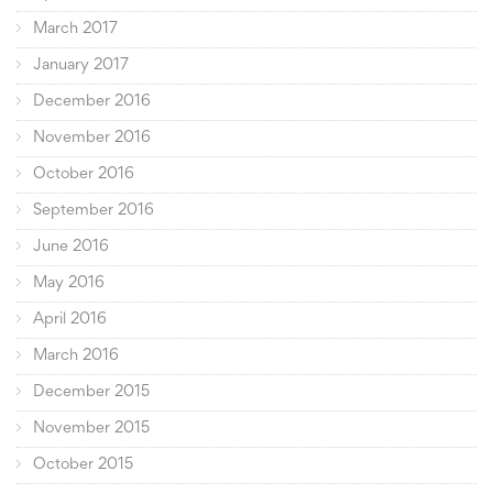
March 2017
January 2017
December 2016
November 2016
October 2016
September 2016
June 2016
May 2016
April 2016
March 2016
December 2015
November 2015
October 2015