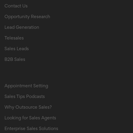
Contact Us
Opportunity Research
Lead Generation
Telesales
Sales Leads
B2B Sales
B2B Sales Leads
Appointment Setting
Sales Tips Podcasts
Why Outsource Sales?
Looking for Sales Agents
Enterprise Sales Solutions