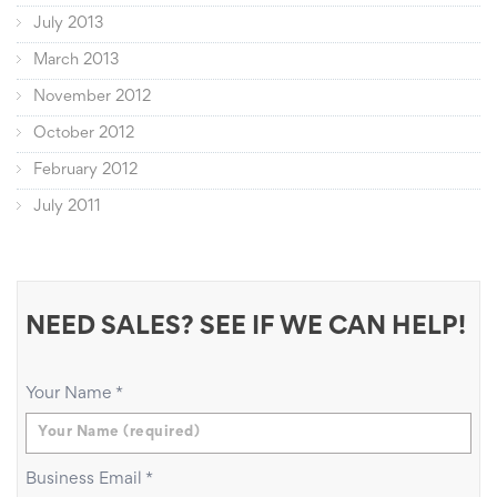
July 2013
March 2013
November 2012
October 2012
February 2012
July 2011
NEED SALES? SEE IF WE CAN HELP!
Your Name
*
Business Email
*