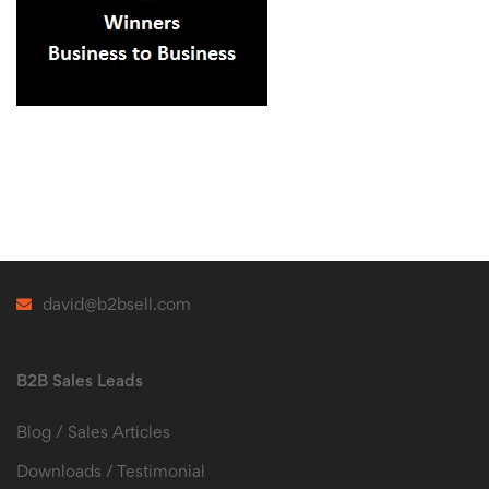
david@b2bsell.com
B2B Sales Leads
Blog / Sales Articles
Downloads / Testimonial