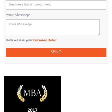
Your Message
How we use your
Personal Data?