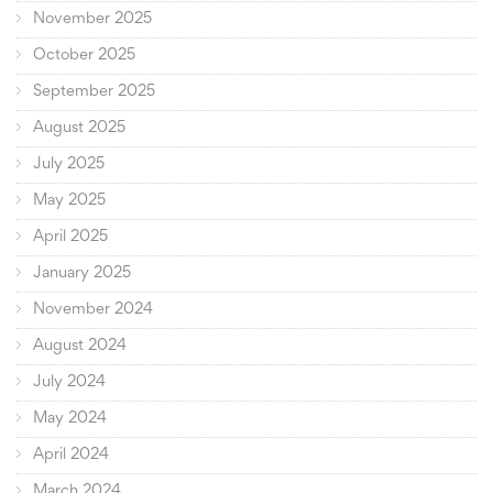
November 2025
October 2025
September 2025
August 2025
July 2025
May 2025
April 2025
January 2025
November 2024
August 2024
July 2024
May 2024
April 2024
March 2024