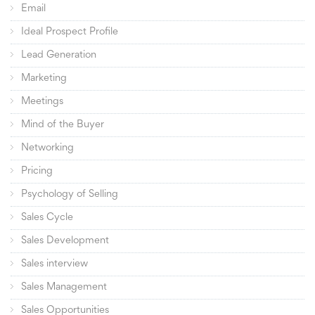
Email
Ideal Prospect Profile
Lead Generation
Marketing
Meetings
Mind of the Buyer
Networking
Pricing
Psychology of Selling
Sales Cycle
Sales Development
Sales interview
Sales Management
Sales Opportunities