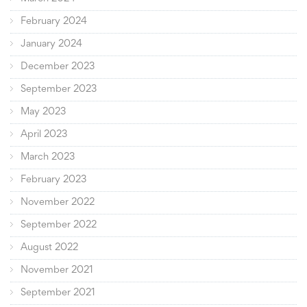
February 2024
January 2024
December 2023
September 2023
May 2023
April 2023
March 2023
February 2023
November 2022
September 2022
August 2022
November 2021
September 2021