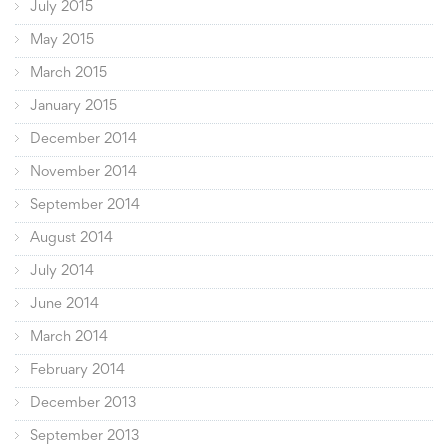
July 2015
May 2015
March 2015
January 2015
December 2014
November 2014
September 2014
August 2014
July 2014
June 2014
March 2014
February 2014
December 2013
September 2013