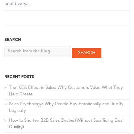
could very…
SEARCH
Search
RECENT POSTS
The IKEA Effect in Sales: Why Customers Value What They
Help Create
Sales Psychology: Why People Buy Emotionally and Justify
Logically
How to Shorten B2B Sales Cycles (Without Sacrificing Deal
Quality)