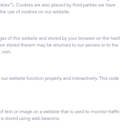
okies”). Cookies are also placed by third parties we have
he use of cookies on our website.
pages of this website and stored by your browser on the hard
on stored therein may be returned to our servers or to the
visit.
 our website function properly and interactively. This code
of text or image on a website that is used to monitor traffic
u is stored using web beacons.