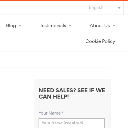
English
Blog
Testimonials
About Us
Cookie Policy
NEED SALES? SEE IF WE
CAN HELP!
Your Name
*