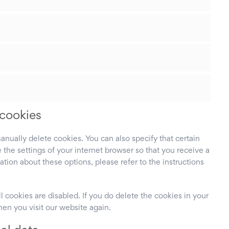
 cookies
anually delete cookies. You can also specify that certain
the settings of your internet browser so that you receive a
ion about these options, please refer to the instructions
l cookies are disabled. If you do delete the cookies in your
hen you visit our website again.