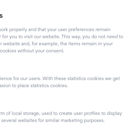
s
work properly and that your user preferences remain
for you to visit our website. This way, you do not need to
r website and, for example, the items remain in your
 cookies without your consent.
ience for our users. With these statistics cookies we get
sion to place statistics cookies.
 of local storage, used to create user profiles to display
s several websites for similar marketing purposes.