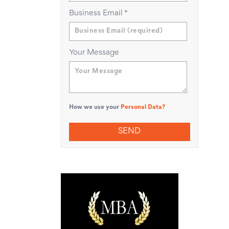
Business Email
*
Your Message
How we use your
Personal Data?