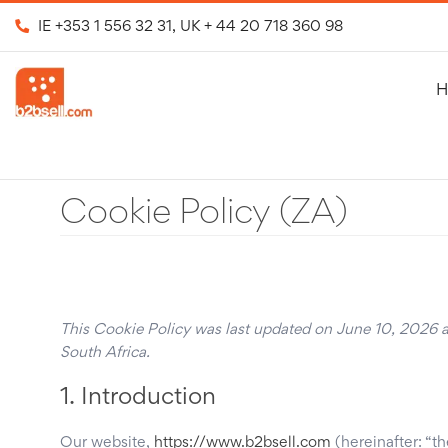
IE
+353 1 556 32 31
, UK
+ 44 20 718 360 98
H
Cookie Policy (ZA)
This Cookie Policy was last updated on June 10, 2026 an
South Africa.
1. Introduction
Our website,
https://www.b2bsell.com
(hereinafter: “t