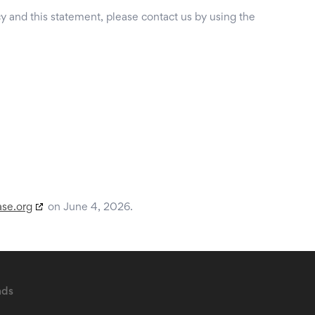
 and this statement, please contact us by using the
ase.org
on June 4, 2026.
ads
B2B Sales Leads