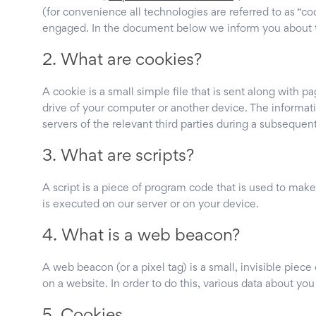
(for convenience all technologies are referred to as “co
engaged. In the document below we inform you about t
2. What are cookies?
A cookie is a small simple file that is sent along with 
drive of your computer or another device. The informati
servers of the relevant third parties during a subsequent 
3. What are scripts?
A script is a piece of program code that is used to make
is executed on our server or on your device.
4. What is a web beacon?
A web beacon (or a pixel tag) is a small, invisible piece 
on a website. In order to do this, various data about yo