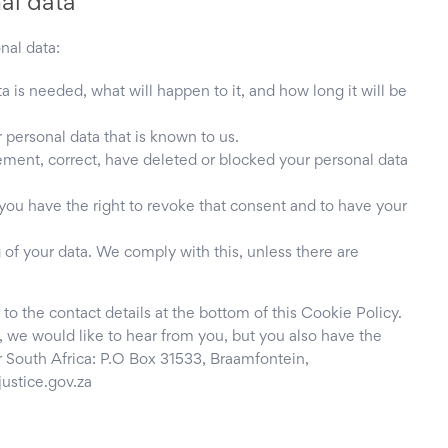
nal data
nal data:
 is needed, what will happen to it, and how long it will be
 personal data that is known to us.
plement, correct, have deleted or blocked your personal data
 you have the right to revoke that consent and to have your
 of your data. We comply with this, unless there are
 to the contact details at the bottom of this Cookie Policy.
 we would like to hear from you, but you also have the
r South Africa: P.O Box 31533, Braamfontein,
ustice.gov.za