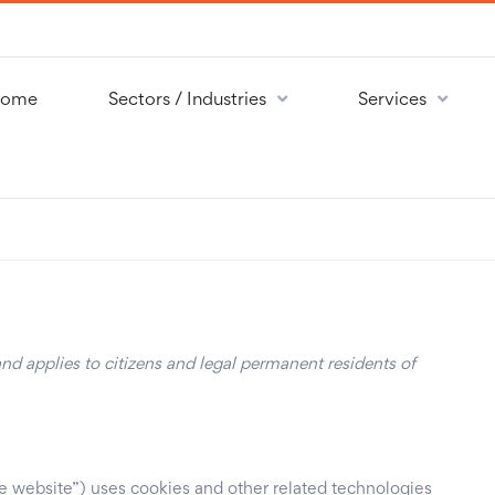
ome
Sectors / Industries
Services
d applies to citizens and legal permanent residents of
he website”) uses cookies and other related technologies