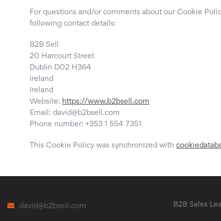
For questions and/or comments about our Cookie Policy
following contact details:
B2B Sell
20 Harcourt Street
Dublin D02 H364
Ireland
Ireland
Website:
https://www.b2bsell.com
Email:
david@
b2bsell.com
Phone number: +353 1 554 7351
This Cookie Policy was synchronized with
cookiedatab
B2B Sales Le
david@b2bsell.com