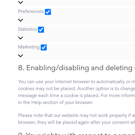
Preferences
Preferences
Statistics
Statistics
Marketing
Marketing
8. Enabling/disabling and deleting
You can use your internet browser to automatically or m
cookies may not be placed. Another option is to change 
message each time a cookie is placed. For more informat
in the Help section of your browser.
Please note that our website may not work properly if al
browser, they will be placed again after your consent w