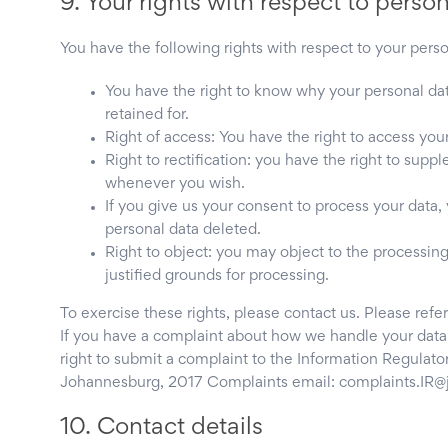
9. Your rights with respect to perso
You have the following rights with respect to your perso
You have the right to know why your personal data
retained for.
Right of access: You have the right to access your
Right to rectification: you have the right to sup
whenever you wish.
If you give us your consent to process your data,
personal data deleted.
Right to object: you may object to the processing
justified grounds for processing.
To exercise these rights, please contact us. Please refer
If you have a complaint about how we handle your data,
right to submit a complaint to the Information Regulato
Johannesburg, 2017 Complaints email: complaints.IR@j
10. Contact details