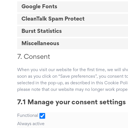
Google Fonts
CleanTalk Spam Protect
Burst Statistics
Miscellaneous
7. Consent
When you visit our website for the first time, we will 
soon as you click on “Save preferences”, you consent to
selected in the pop-up, as described in this Cookie Poli
please note that our website may no longer work proper
7.1 Manage your consent settings
Functional
Functional
Always active