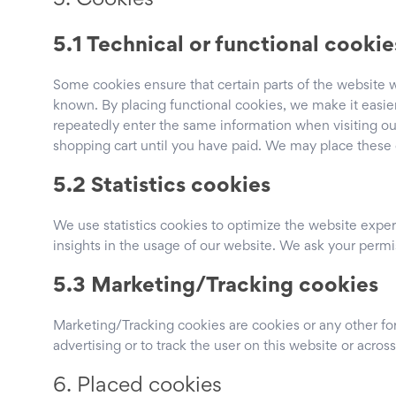
5. Cookies
5.1 Technical or functional cookie
Some cookies ensure that certain parts of the website 
known. By placing functional cookies, we make it easier 
repeatedly enter the same information when visiting ou
shopping cart until you have paid. We may place these
5.2 Statistics cookies
We use statistics cookies to optimize the website exper
insights in the usage of our website. We ask your permis
5.3 Marketing/Tracking cookies
Marketing/Tracking cookies are cookies or any other form
advertising or to track the user on this website or acros
6. Placed cookies