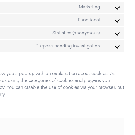
to
google-
Consent
service
Marketing
maps
to
active-
Consent
service
Functional
campaign
to
google-
Consent
service
Statistics (anonymous)
fonts
to
cleantalk-
Consent
service
Purpose pending investigation
spam-
to
burst-
protect
service
statistics
miscellaneous
show you a pop-up with an explanation about cookies. As
 us using the categories of cookies and plug-ins you
cy. You can disable the use of cookies via your browser, but
ly.