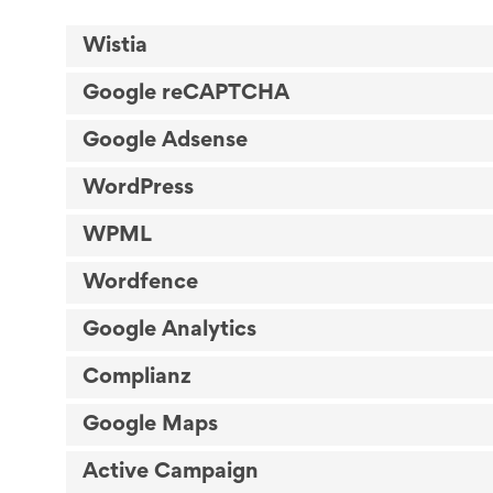
Wistia
Google reCAPTCHA
Google Adsense
WordPress
WPML
Wordfence
Google Analytics
Complianz
Google Maps
Active Campaign