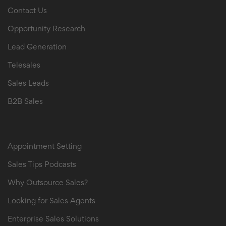
Contact Us
Opportunity Research
Lead Generation
Telesales
Sales Leads
B2B Sales
B2B Sales Leads
Appointment Setting
Sales Tips Podcasts
Why Outsource Sales?
Looking for Sales Agents
Enterprise Sales Solutions