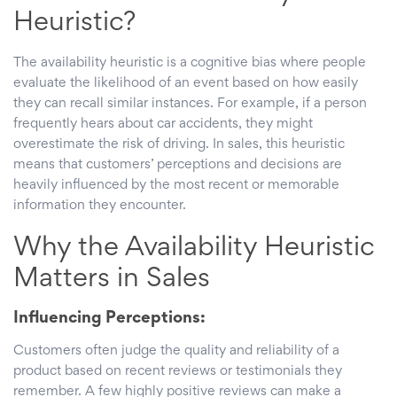
Heuristic?
The availability heuristic is a cognitive bias where people
evaluate the likelihood of an event based on how easily
they can recall similar instances. For example, if a person
frequently hears about car accidents, they might
overestimate the risk of driving. In sales, this heuristic
means that customers’ perceptions and decisions are
heavily influenced by the most recent or memorable
information they encounter.
Why the Availability Heuristic
Matters in Sales
Influencing Perceptions:
Customers often judge the quality and reliability of a
product based on recent reviews or testimonials they
remember. A few highly positive reviews can make a