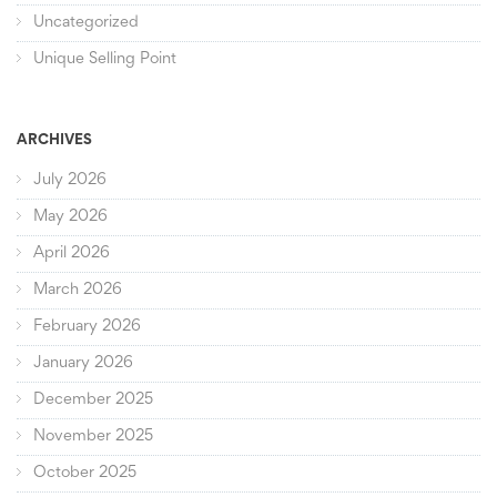
Uncategorized
Unique Selling Point
ARCHIVES
July 2026
May 2026
April 2026
March 2026
February 2026
January 2026
December 2025
November 2025
October 2025