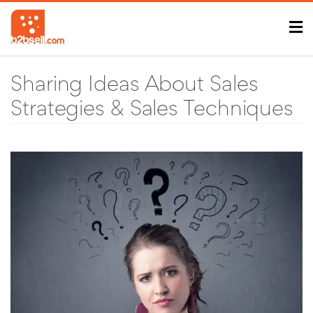
Sharing Ideas About Sales
Strategies & Sales Techniques