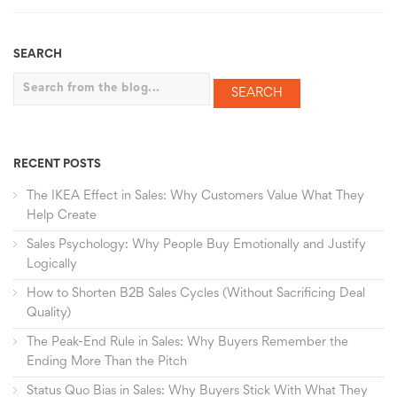
SEARCH
Search
RECENT POSTS
The IKEA Effect in Sales: Why Customers Value What They
Help Create
Sales Psychology: Why People Buy Emotionally and Justify
Logically
How to Shorten B2B Sales Cycles (Without Sacrificing Deal
Quality)
The Peak-End Rule in Sales: Why Buyers Remember the
Ending More Than the Pitch
Status Quo Bias in Sales: Why Buyers Stick With What They