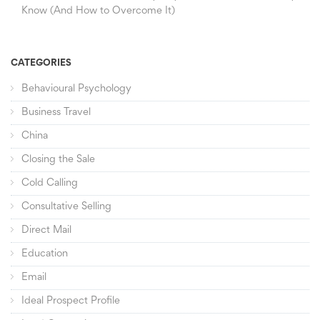
Know (And How to Overcome It)
CATEGORIES
Behavioural Psychology
Business Travel
China
Closing the Sale
Cold Calling
Consultative Selling
Direct Mail
Education
Email
Ideal Prospect Profile