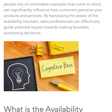
people rely on immediate examples that come to mind,
can significantly influence how customers perceive your
products and services. By harnessing the power of the
availability heuristic, sales professionals can effectively
guide potential buyers towards making favorable
purchasing decisions.
What is the Availability