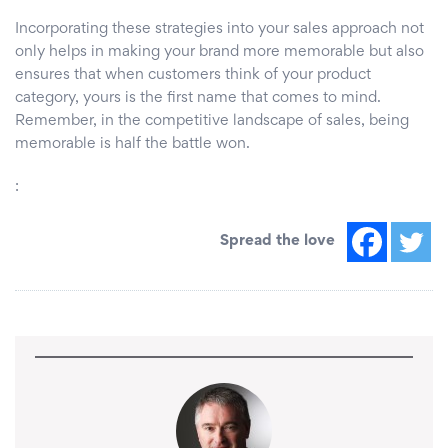
Incorporating these strategies into your sales approach not
only helps in making your brand more memorable but also
ensures that when customers think of your product
category, yours is the first name that comes to mind.
Remember, in the competitive landscape of sales, being
memorable is half the battle won.
:
Spread the love