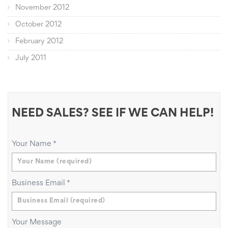
November 2012
October 2012
February 2012
July 2011
NEED SALES? SEE IF WE CAN HELP!
Your Name
*
Business Email
*
Your Message