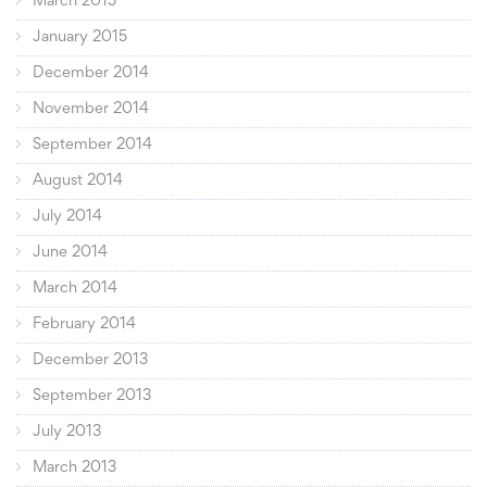
March 2015
January 2015
December 2014
November 2014
September 2014
August 2014
July 2014
June 2014
March 2014
February 2014
December 2013
September 2013
July 2013
March 2013