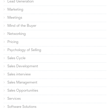
Lead Generation
Marketing
Meetings
Mind of the Buyer
Networking
Pricing
Psychology of Selling
Sales Cycle
Sales Development
Sales interview
Sales Management
Sales Opportunities
Services
Software Solutions