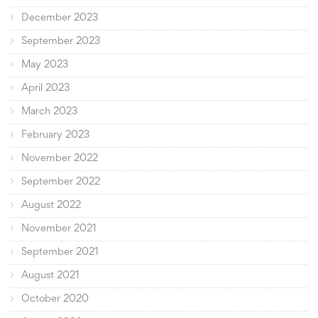
December 2023
September 2023
May 2023
April 2023
March 2023
February 2023
November 2022
September 2022
August 2022
November 2021
September 2021
August 2021
October 2020