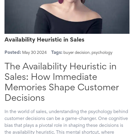
Availability Heuristic in Sales
Posted:
Tags:
May 30 2024
buyer decision
,
psychology
The Availability Heuristic in
Sales: How Immediate
Memories Shape Customer
Decisions
In the world of sales, understanding the psychology behind
customer decisions can be a game-changer. One cognitive
bias that plays a pivotal role in shaping these decisions is
the availability heuristic. This mental shortcut, where