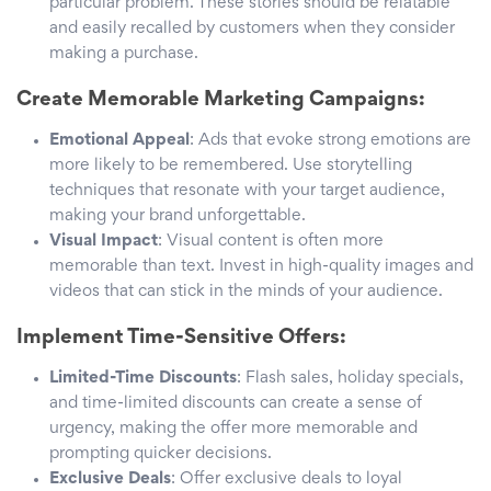
particular problem. These stories should be relatable
and easily recalled by customers when they consider
making a purchase.
Create Memorable Marketing Campaigns:
Emotional Appeal
: Ads that evoke strong emotions are
more likely to be remembered. Use storytelling
techniques that resonate with your target audience,
making your brand unforgettable.
Visual Impact
: Visual content is often more
memorable than text. Invest in high-quality images and
videos that can stick in the minds of your audience.
Implement Time-Sensitive Offers:
Limited-Time Discounts
: Flash sales, holiday specials,
and time-limited discounts can create a sense of
urgency, making the offer more memorable and
prompting quicker decisions.
Exclusive Deals
: Offer exclusive deals to loyal