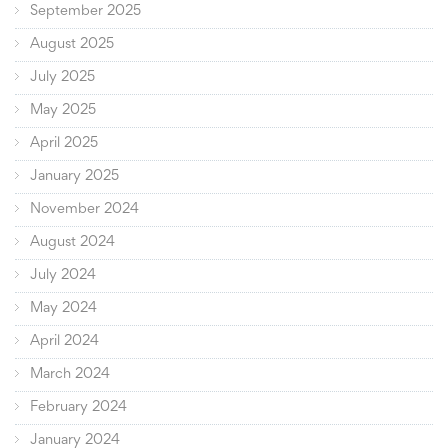
September 2025
August 2025
July 2025
May 2025
April 2025
January 2025
November 2024
August 2024
July 2024
May 2024
April 2024
March 2024
February 2024
January 2024