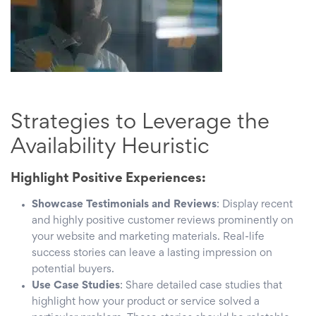
Strategies to Leverage the
Availability Heuristic
Highlight Positive Experiences:
Showcase Testimonials and Reviews
: Display recent
and highly positive customer reviews prominently on
your website and marketing materials. Real-life
success stories can leave a lasting impression on
potential buyers.
Use Case Studies
: Share detailed case studies that
highlight how your product or service solved a