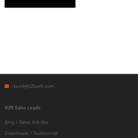
david@b2bsell.com
B2B Sales Leads
Blog / Sales Articles
Downloads / Testimonial