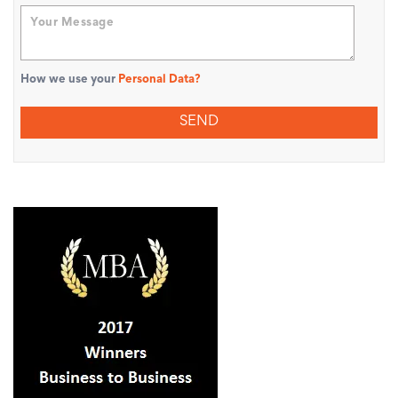
How we use your
Personal Data?