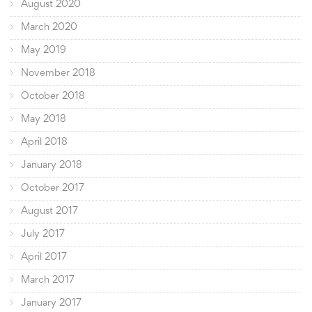
August 2020
March 2020
May 2019
November 2018
October 2018
May 2018
April 2018
January 2018
October 2017
August 2017
July 2017
April 2017
March 2017
January 2017