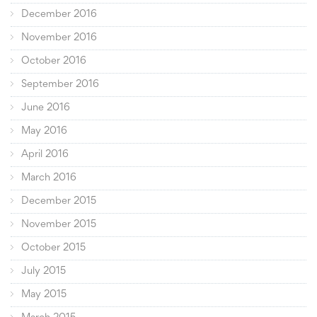
December 2016
November 2016
October 2016
September 2016
June 2016
May 2016
April 2016
March 2016
December 2015
November 2015
October 2015
July 2015
May 2015