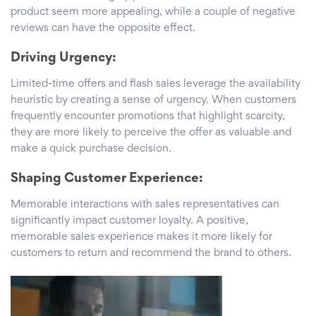
product seem more appealing, while a couple of negative
reviews can have the opposite effect.
Driving Urgency:
Limited-time offers and flash sales leverage the availability
heuristic by creating a sense of urgency. When customers
frequently encounter promotions that highlight scarcity,
they are more likely to perceive the offer as valuable and
make a quick purchase decision.
Shaping Customer Experience:
Memorable interactions with sales representatives can
significantly impact customer loyalty. A positive,
memorable sales experience makes it more likely for
customers to return and recommend the brand to others.