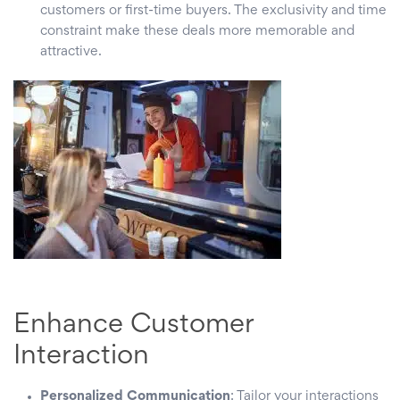
customers or first-time buyers. The exclusivity and time
constraint make these deals more memorable and
attractive.
Enhance Customer
Interaction
Personalized Communication
: Tailor your interactions