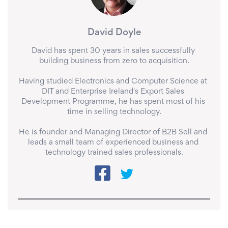
David Doyle
David has spent 30 years in sales successfully 
building business from zero to acquisition.

Having studied Electronics and Computer Science at 
DIT and Enterprise Ireland's Export Sales 
Development Programme, he has spent most of his 
time in selling technology.

He is founder and Managing Director of B2B Sell and 
leads a small team of experienced business and 
technology trained sales professionals.