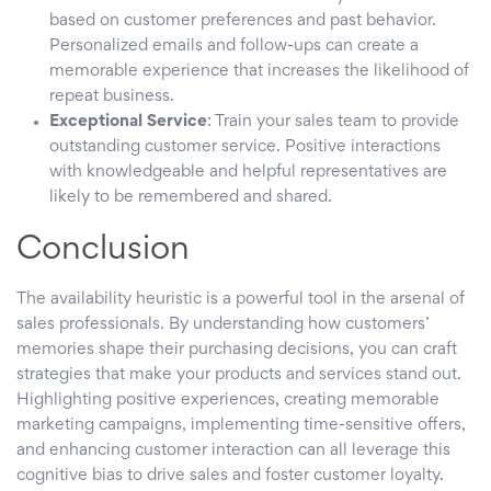
based on customer preferences and past behavior.
Personalized emails and follow-ups can create a
memorable experience that increases the likelihood of
repeat business.
Exceptional Service
: Train your sales team to provide
outstanding customer service. Positive interactions
with knowledgeable and helpful representatives are
likely to be remembered and shared.
Conclusion
The availability heuristic is a powerful tool in the arsenal of
sales professionals. By understanding how customers’
memories shape their purchasing decisions, you can craft
strategies that make your products and services stand out.
Highlighting positive experiences, creating memorable
marketing campaigns, implementing time-sensitive offers,
and enhancing customer interaction can all leverage this
cognitive bias to drive sales and foster customer loyalty.