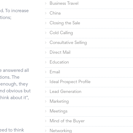
Business Travel
ed. To increase
China
tions;
Closing the Sale
Cold Calling
Consultative Selling
Direct Mail
Education
e answered all
Email
tions. The
Ideal Prospect Profile
e enough, they
und obvious but
Lead Generation
think about it”,
Marketing
Meetings
Mind of the Buyer
eed to think
Networking