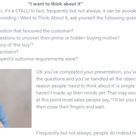
“I want to think about it”
n, it’s a STALL! In fact, frequently but not always, it can be avoid
voiding I Want to Think About It, ask yourself the following ques
osition that favoured the customer?
estions to uncover their prime or hidden buying motive?
ncy of ‘the buy’?
rentiator?
rospect’s outcome requirements were?
OK you’ve co
mpleted your presentation, you’v
the questions and you’ve handled all the objec
reason people ‘need to think about it’ is simpl
haven’t made up their minds yet. That may so
at this point most sales people say, “I’ll let you 
then cross their fingers and wait.
Frequently but not always, people do indeed n