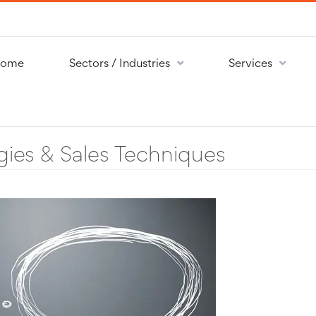
ome
Sectors / Industries
Services
gies & Sales Techniques