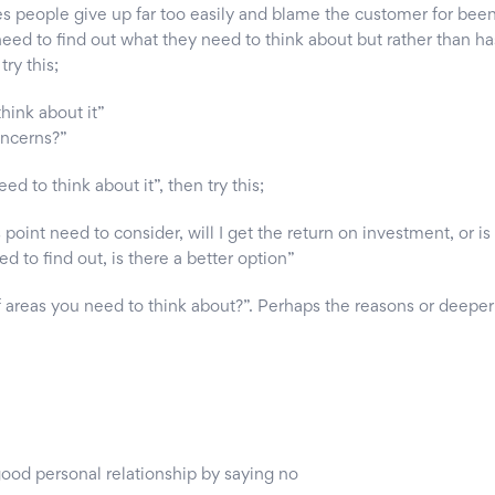
es people give up far too easily and blame the customer for been
 need to find out what they need to think about but rather than h
ry this;
hink about it”
oncerns?”
eed to think about it”, then try this;
point need to consider, will I get the return on investment, or is 
 to find out, is there a better option”
 areas you need to think about?”. Perhaps the reasons or deeper 
ood personal relationship by saying no