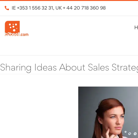
IE
+353 1 556 32 31
, UK
+ 44 20 718 360 98
H
Sharing Ideas About Sales Strate