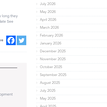
July 2026
May 2026
ow long they
April 2026
date See
March 2026
February 2026
ve
January 2026
December 2025
November 2025
October 2025
September 2025
August 2025
July 2025
lopment 
May 2025
April 2025