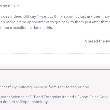
ision maker
ct does indeed still say “I want to think about it”, just ask them h
hen make a firm appointment to get back to them just after that 
tomer’s excellent video on this.
Spread the lo
cessfully building business from zero to acquisition.

uter Science at DIT and Enterprise Ireland's Export Sales Deve
time in selling technology.
