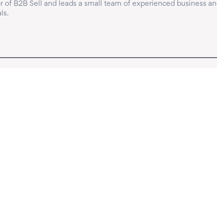
 of B2B Sell and leads a small team of experienced business an
ls.