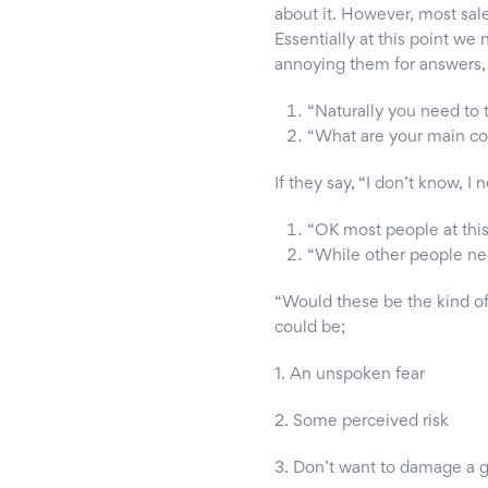
about it. However, most sal
Essentially at this point we
annoying them for answers, t
“Naturally you need to t
“What are your main c
If they say, “I don’t know, I n
“OK most people at this 
“While other people need
“Would these be the kind of
could be;
1. An unspoken fear
2. Some perceived risk
3. Don’t want to damage a g