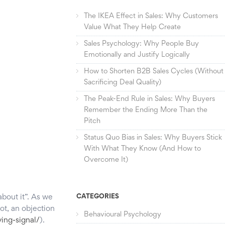
The IKEA Effect in Sales: Why Customers
Value What They Help Create
Sales Psychology: Why People Buy
Emotionally and Justify Logically
How to Shorten B2B Sales Cycles (Without
Sacrificing Deal Quality)
The Peak-End Rule in Sales: Why Buyers
Remember the Ending More Than the
Pitch
Status Quo Bias in Sales: Why Buyers Stick
With What They Know (And How to
Overcome It)
about it”. As we
CATEGORIES
ot, an objection
Behavioural Psychology
ing-signal/
).