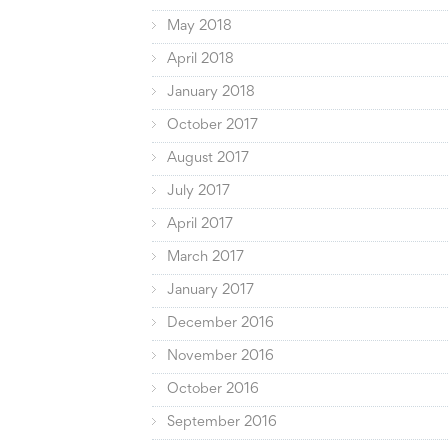
May 2018
April 2018
January 2018
October 2017
August 2017
July 2017
April 2017
March 2017
January 2017
December 2016
November 2016
October 2016
September 2016