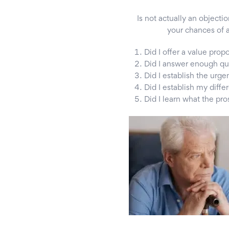
Is not actually an objectio
your chances of a
Did I offer a value prop
Did I answer enough qu
Did I establish the urge
Did I establish my diffe
Did I learn what the p