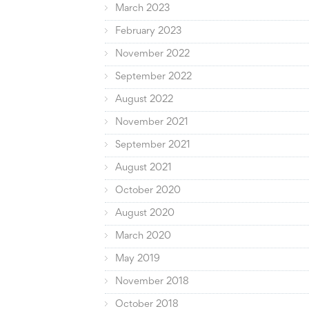
March 2023
February 2023
November 2022
September 2022
August 2022
November 2021
September 2021
August 2021
October 2020
August 2020
March 2020
May 2019
November 2018
October 2018