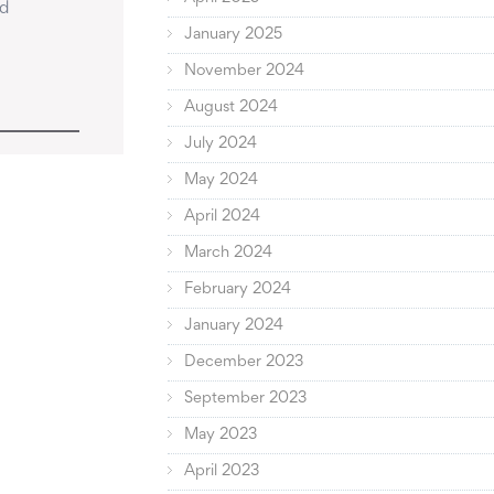
d 
January 2025
November 2024
August 2024
July 2024
May 2024
April 2024
March 2024
February 2024
January 2024
December 2023
September 2023
May 2023
April 2023