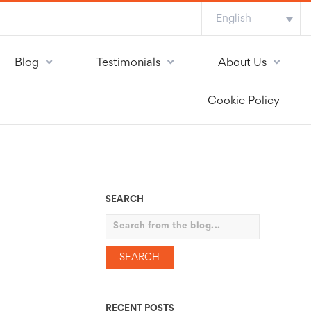
English
Blog
Testimonials
About Us
Cookie Policy
SEARCH
Search
RECENT POSTS