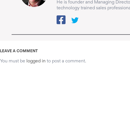
He is founder and Managing Director
technology trained sales professiona
LEAVE A COMMENT
You must be
logged in
to post a comment.