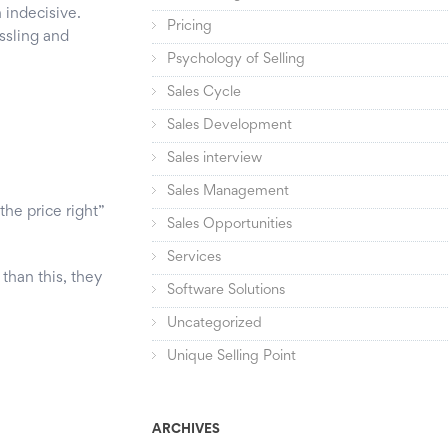
 indecisive.
Pricing
assling and
Psychology of Selling
Sales Cycle
Sales Development
Sales interview
Sales Management
the price right”
Sales Opportunities
Services
than this, they
Software Solutions
Uncategorized
Unique Selling Point
ARCHIVES