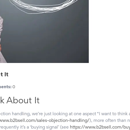
t It
ents:
0
k About It
ection handling, we’re just looking at one aspect “I want to think 
/www.b2bsell.com/sales-objection-handling/
), more often than n
frequently it’s a ‘buying signal’ (see
https://www.b2bsell.com/buy