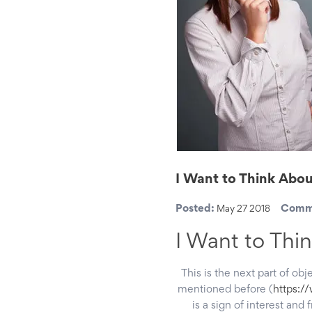
I Want to Think Abou
Posted:
Comm
May 27 2018
I Want to Thin
This is the next part of obj
mentioned before (
https:/
is a sign of interest and 