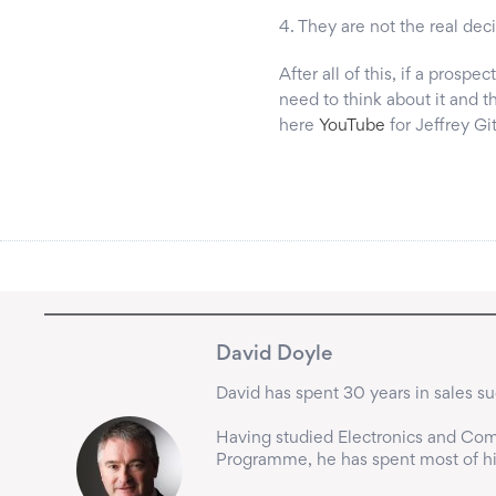
4. They are not the real dec
After all of this, if a prospe
need to think about it and t
here
YouTube
for Jeffrey Gi
David Doyle
David has spent 30 years in sales suc
Having studied Electronics and Comp
Programme, he has spent most of his 