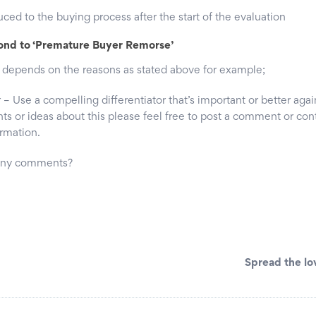
ed to the buying process after the start of the evaluation
ond to ‘Premature Buyer Remorse’
 depends on the reasons as stated above for example;
 Use a compelling differentiator that’s important or better aga
ts or ideas about this please feel free to post a comment or con
ormation.
 any comments?
Spread the lo