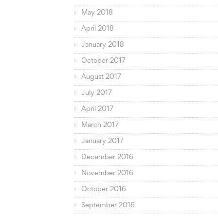
May 2018
April 2018
January 2018
October 2017
August 2017
July 2017
April 2017
March 2017
January 2017
December 2016
November 2016
October 2016
September 2016