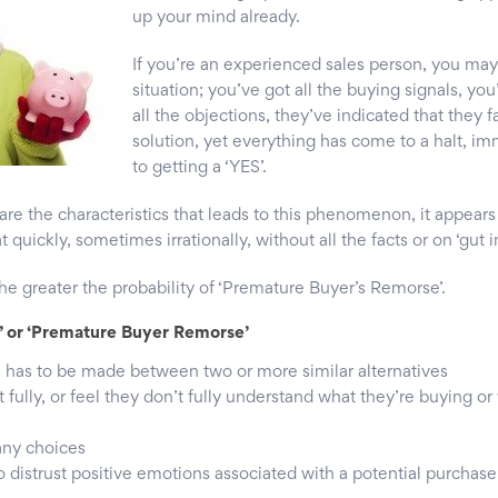
up your mind already.
If you’re an experienced sales person, you may
situation; you’ve got all the buying signals, yo
all the objections, they’ve indicated that they 
solution, yet everything has come to a halt, im
to getting a ‘YES’.
re the characteristics that leads to this phenomenon, it appear
 quickly, sometimes irrationally, without all the facts or on ‘gut in
the greater the probability of ‘Premature Buyer’s Remorse’.
’ or ‘Premature Buyer Remorse’
e has to be made between two or more similar alternatives
fully, or feel they don’t fully understand what they’re buying o
any choices
o distrust positive emotions associated with a potential purchase