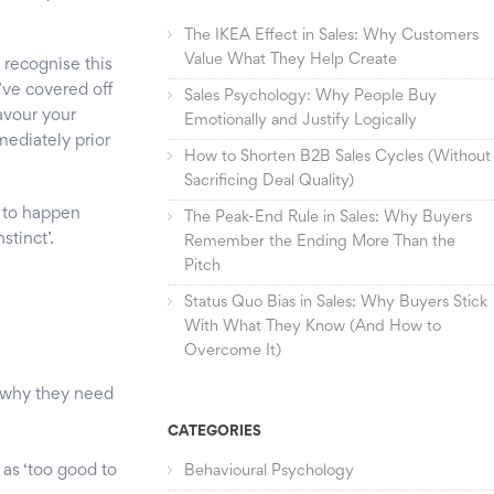
The IKEA Effect in Sales: Why Customers
Value What They Help Create
 recognise this
u’ve covered off
Sales Psychology: Why People Buy
favour your
Emotionally and Justify Logically
mediately prior
How to Shorten B2B Sales Cycles (Without
Sacrificing Deal Quality)
s to happen
The Peak-End Rule in Sales: Why Buyers
stinct’.
Remember the Ending More Than the
Pitch
Status Quo Bias in Sales: Why Buyers Stick
With What They Know (And How to
Overcome It)
r why they need
CATEGORIES
 as ‘too good to
Behavioural Psychology