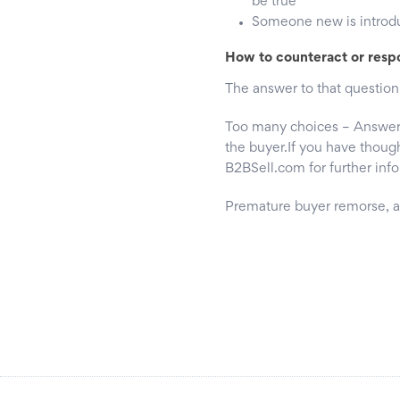
be true’
Someone new is introduc
How to counteract or resp
The answer to that question
Too many choices – Answer –
the buyer.If you have though
B2BSell.com for further inf
Premature buyer remorse,