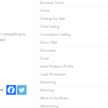
Business Travel
China
Closing the Sale
Cold Calling
in compelling to
Consultative Selling
tact
Direct Mail
Education
Email
Ideal Prospect Profile
Lead Generation
Marketing
ve
Meetings
Mind of the Buyer
Networking