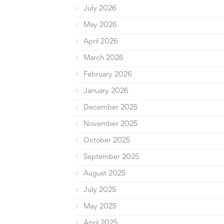
July 2026
May 2026
April 2026
March 2026
February 2026
January 2026
December 2025
November 2025
October 2025
September 2025
August 2025
July 2025
May 2025
April 2025