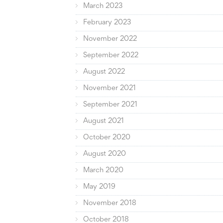
March 2023
February 2023
November 2022
September 2022
August 2022
November 2021
September 2021
August 2021
October 2020
August 2020
March 2020
May 2019
November 2018
October 2018