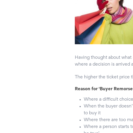
Having thought about what a
where a decision is arrived at
The higher the ticket price 
Reason for ‘Buyer Remorse
Where a difficult choic
When the buyer doesn’t 
to buy it
Where there are too m
Where a person starts t