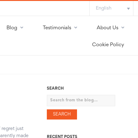
English
Blog
Testimonials
About Us
Cookie Policy
SEARCH
Search
 regret just
parently made
RECENT POSTS