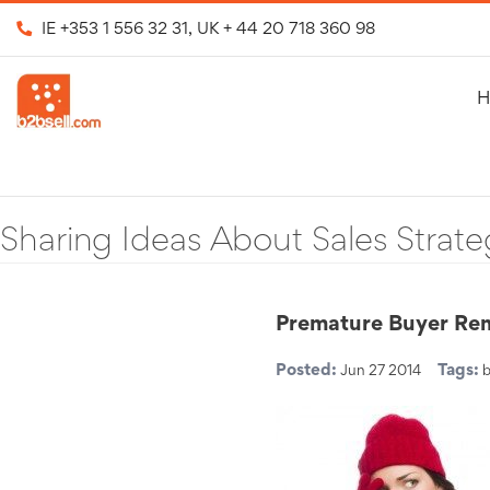
IE
+353 1 556 32 31
, UK
+ 44 20 718 360 98
H
Sharing Ideas About Sales Strate
Premature Buyer Re
Posted:
Tags:
Jun 27 2014
b