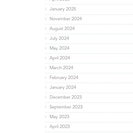
January 2025
November 2024
August 2024
July 2024
May 2024
April 2024
March 2024
February 2024
January 2024
December 2023
September 2023
May 2023
April 2023