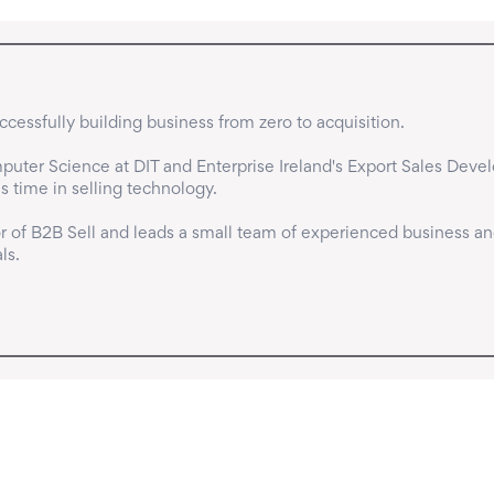
cessfully building business from zero to acquisition.

uter Science at DIT and Enterprise Ireland's Export Sales Deve
time in selling technology.

 of B2B Sell and leads a small team of experienced business an
ls.