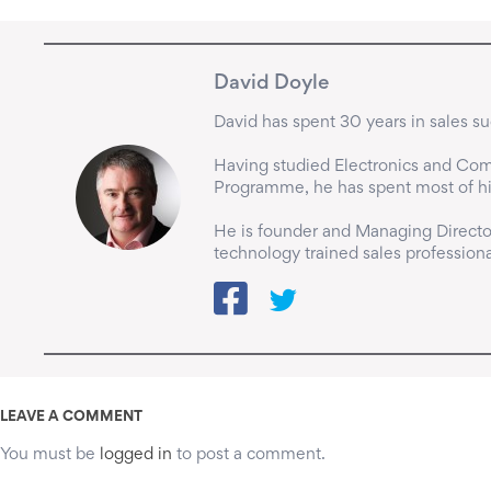
David Doyle
David has spent 30 years in sales suc
Having studied Electronics and Comp
Programme, he has spent most of his 
He is founder and Managing Director
technology trained sales professiona
LEAVE A COMMENT
You must be
logged in
to post a comment.