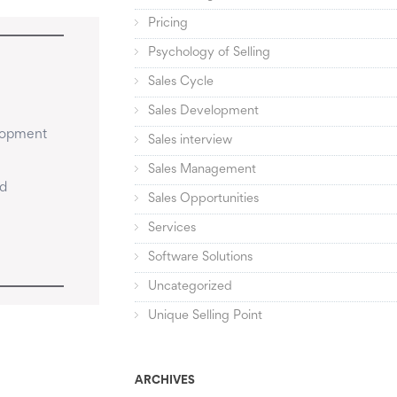
Pricing
Psychology of Selling
Sales Cycle
Sales Development
lopment 
Sales interview
Sales Management
d 
Sales Opportunities
Services
Software Solutions
Uncategorized
Unique Selling Point
ARCHIVES