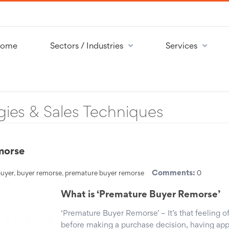
ome
Sectors / Industries
Services
gies & Sales Techniques
morse
Comments:
uyer
,
buyer remorse
,
premature buyer remorse
0
What is ‘Premature Buyer Remorse’
‘Premature Buyer Remorse’ – It’s that feeling of
before making a purchase decision, having ap