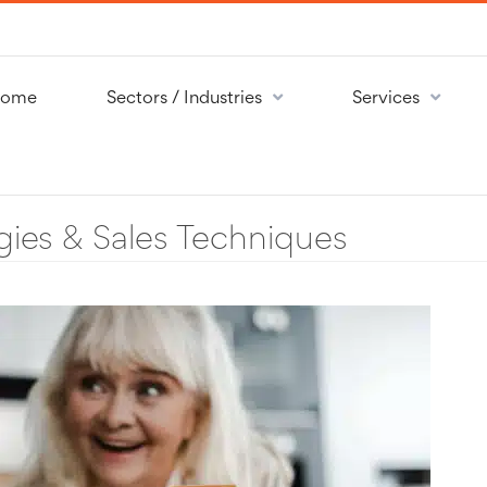
ome
Sectors / Industries
Services
gies & Sales Techniques