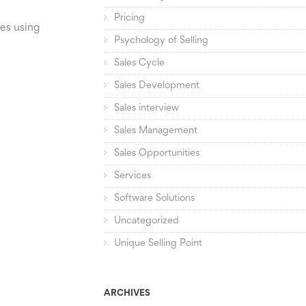
Pricing
ses using
Psychology of Selling
Sales Cycle
Sales Development
Sales interview
Sales Management
Sales Opportunities
Services
Software Solutions
Uncategorized
Unique Selling Point
ARCHIVES