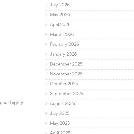
July 2026
May 2026
April 2026
March 2026
February 2026
January 2026
December 2025
November 2025
October 2025
September 2025
pear highly
August 2025
July 2025
May 2025
April 2025