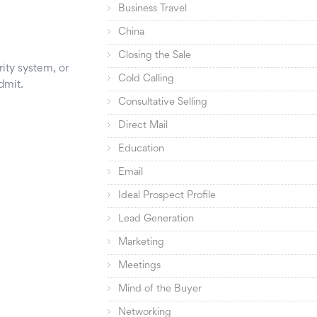
Business Travel
China
Closing the Sale
ity system, or
Cold Calling
dmit.
Consultative Selling
Direct Mail
Education
Email
Ideal Prospect Profile
Lead Generation
Marketing
Meetings
Mind of the Buyer
Networking