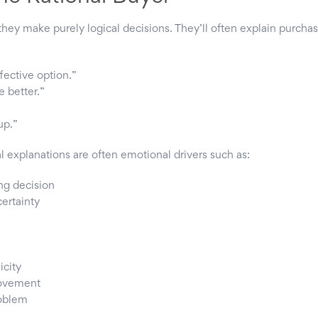
they make purely logical decisions. They’ll often explain purcha
fective option.”
e better.”
up.”
l explanations are often emotional drivers such as:
ng decision
certainty
city
rovement
roblem