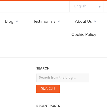
English
Blog
Testimonials
About Us
Cookie Policy
SEARCH
Search
RECENT POSTS