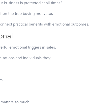
 business is protected at all times”
ten the true buying motivator.
connect practical benefits with emotional outcomes.
onal
erful emotional triggers in sales.
isations and individuals they:
em
g matters so much.