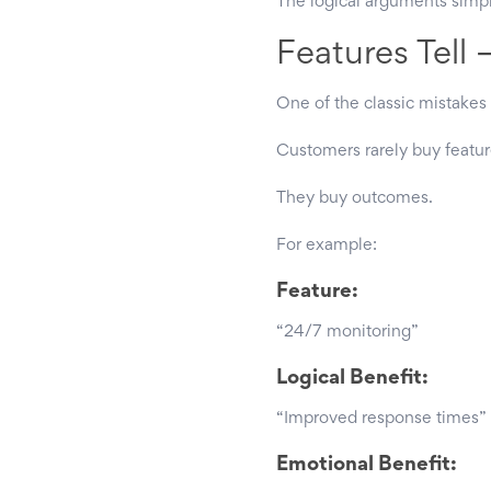
The logical arguments simply
Features Tell 
One of the classic mistakes 
Customers rarely buy featur
They buy outcomes.
For example:
Feature:
“24/7 monitoring”
Logical Benefit:
“Improved response times”
Emotional Benefit: