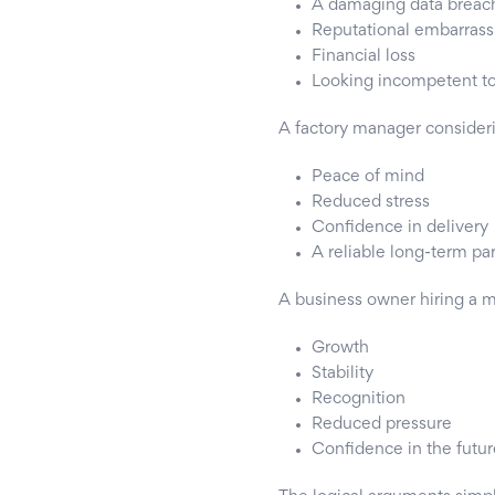
A damaging data breac
Reputational embarras
Financial loss
Looking incompetent t
A factory manager consider
Peace of mind
Reduced stress
Confidence in delivery
A reliable long-term pa
A business owner hiring a 
Growth
Stability
Recognition
Reduced pressure
Confidence in the futur