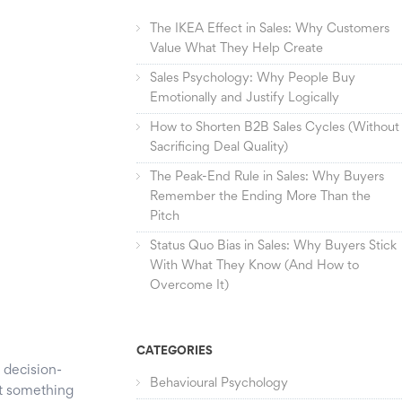
The IKEA Effect in Sales: Why Customers
Value What They Help Create
Sales Psychology: Why People Buy
Emotionally and Justify Logically
How to Shorten B2B Sales Cycles (Without
Sacrificing Deal Quality)
The Peak-End Rule in Sales: Why Buyers
Remember the Ending More Than the
Pitch
Status Quo Bias in Sales: Why Buyers Stick
With What They Know (And How to
Overcome It)
CATEGORIES
 decision-
Behavioural Psychology
t something