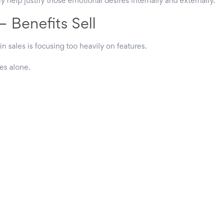
 help justify those emotional desires internally and externally.
— Benefits Sell
in sales is focusing too heavily on features.
es alone.