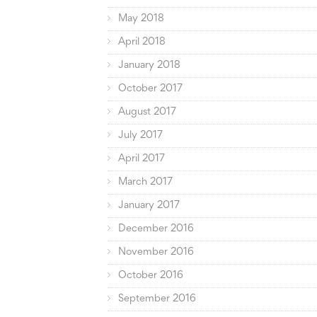
May 2018
April 2018
January 2018
October 2017
August 2017
July 2017
April 2017
March 2017
January 2017
December 2016
November 2016
October 2016
September 2016