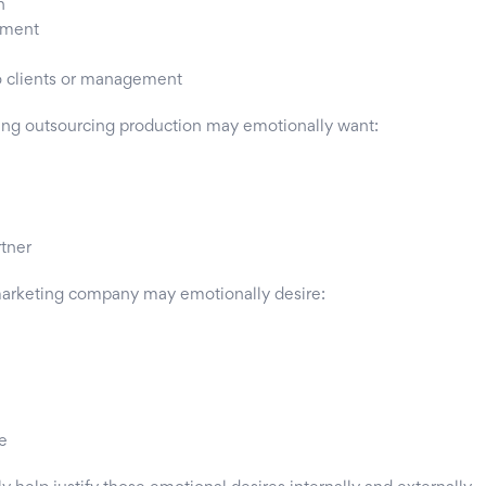
h
sment
o clients or management
ing outsourcing production may emotionally want:
rtner
marketing company may emotionally desire:
e