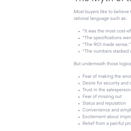
Most buyers like to believe 
rational language such as:
“It was the most cost-ef
“The specifications wer
“The ROI made sense.”
“The numbers stacked 
But underneath those logica
Fear of making the wro
Desire for security and 
Trust in the salesperson
Fear of missing out
Status and reputation
Convenience and simpli
Excitement about imp
Relief from a painful p