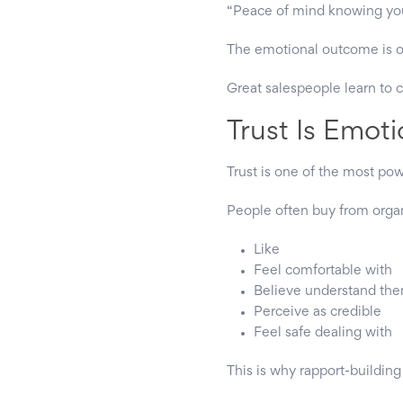
“Peace of mind knowing your
The emotional outcome is of
Great salespeople learn to 
Trust Is Emoti
Trust is one of the most pow
People often buy from organ
Like
Feel comfortable with
Believe understand th
Perceive as credible
Feel safe dealing with
This is why rapport-buildin