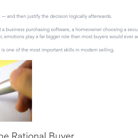
 — and then justify the decision logically afterwards.
t a business purchasing software, a homeowner choosing a secur
, emotions play a far bigger role than most buyers would ever a
 is one of the most important skills in modern selling.
he Rational Buyer