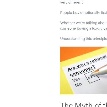
very different:
People buy emotionally first
Whether we’re talking abou
someone buying a luxury car
Understanding this principle
The Myth of t