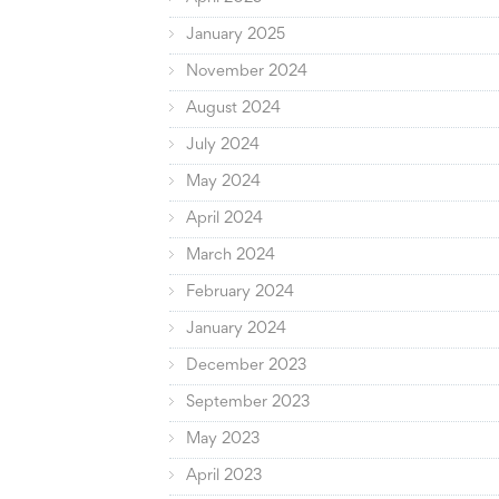
January 2025
November 2024
August 2024
July 2024
May 2024
April 2024
March 2024
February 2024
January 2024
December 2023
September 2023
May 2023
April 2023