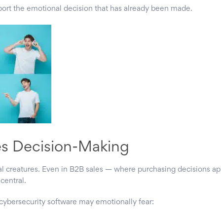
upport the emotional decision that has already been made.
es Decision-Making
 creatures. Even in B2B sales — where purchasing decisions ap
central.
ybersecurity software may emotionally fear: