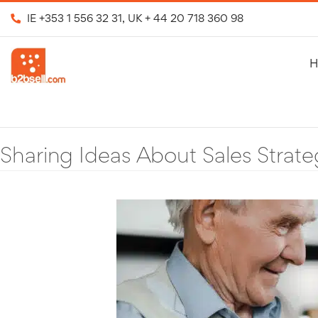
IE
+353 1 556 32 31
, UK
+ 44 20 718 360 98
H
Sharing Ideas About Sales Strate