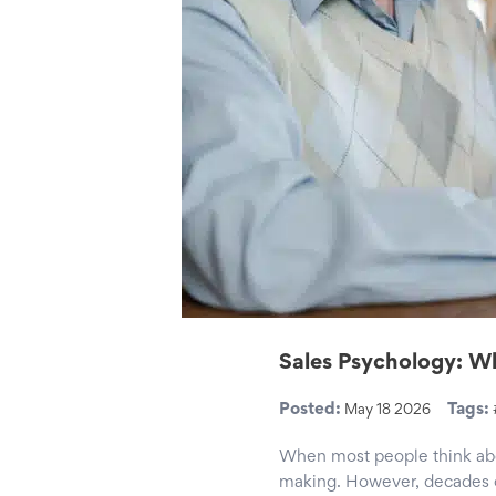
Sales Psychology: Wh
Posted:
Tags:
May 18 2026
When most people think about
making. However, decades o