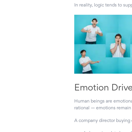
In reality, logic tends to s
Emotion Driv
Human beings are emotional
rational — emotions remain 
A company director buying c