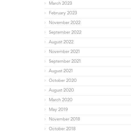
March 2023
February 2023
November 2022
September 2022
August 2022
November 2021
September 2021
August 2021
October 2020
August 2020
March 2020
May 2019
November 2018
October 2018