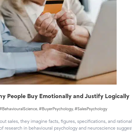
y People Buy Emotionally and Justify Logically
#BehaviouralScience
,
#BuyerPsychology
,
#SalesPsychology
 sales, they imagine facts, figures, specifications, and rational
f research in behavioural psychology and neuroscience sugges