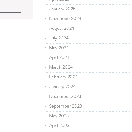
January 2025
November 2024
August 2024
July 2024
May 2024
April 2024
March 2024
February 2024
January 2024
December 2023
September 2023
May 2023
April 2023