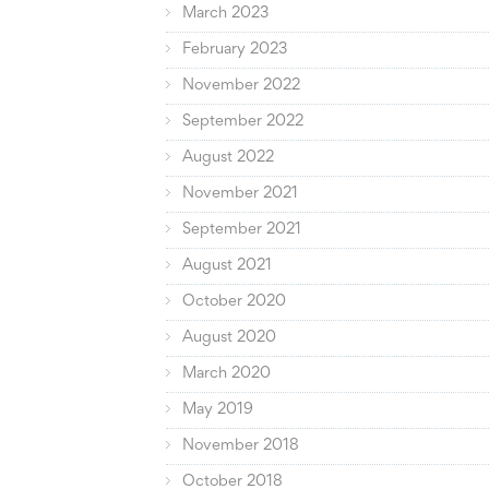
March 2023
February 2023
November 2022
September 2022
August 2022
November 2021
September 2021
August 2021
October 2020
August 2020
March 2020
May 2019
November 2018
October 2018