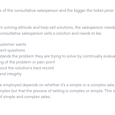
ue of the consultative salesperson and the bigger the ticket pric
m solving attitude and help sell solutions, the salesperson need
onsultative salesperson sells a solution and needs to be;
 customer wants
nent questions
tands the problem they are trying to solve by continually evalua
ng of the problem or pain point
out the solution’s tract record
nd integrity
e employed depends on whether it’s a simple or a complex sale.
plex but that the process of selling is complex or simple. This 
 of simple and complex sales.