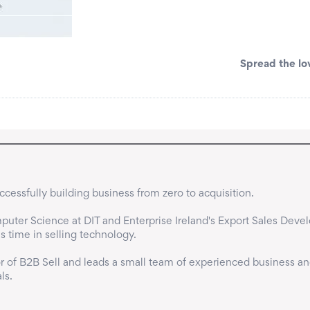
Spread the lo
cessfully building business from zero to acquisition.

uter Science at DIT and Enterprise Ireland's Export Sales Deve
time in selling technology.

 of B2B Sell and leads a small team of experienced business an
ls.