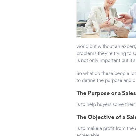
world but without an exper
problems they’re trying to s
is not only important but it’
So what do these people look
to define the purpose and ob
The Purpose or a Sale
is to help buyers solve their
The Objective of a Sa
is to make a profit from the
achievable.