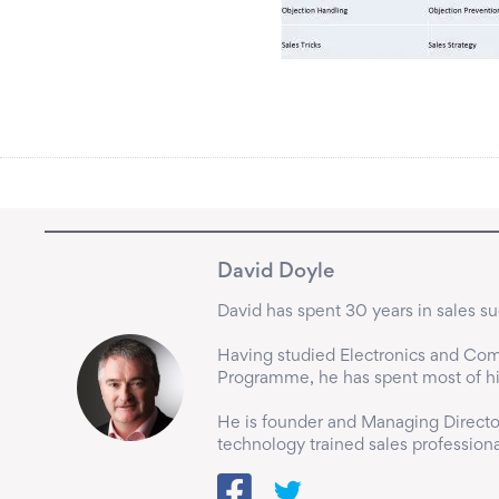
David Doyle
David has spent 30 years in sales suc
Having studied Electronics and Comp
Programme, he has spent most of his 
He is founder and Managing Director
technology trained sales professiona