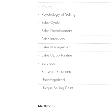
Pricing
Psychology of Selling
Sales Cycle
Sales Development
Sales interview
Sales Management
Sales Opportunities
Services
Software Solutions
Uncategorized
Unique Selling Point
ARCHIVES