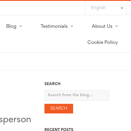
English
Blog
Testimonials
About Us
Cookie Policy
SEARCH
Search
esperson
RECENT POSTS