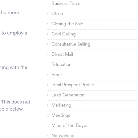
Business Travel
e the more
China
Closing the Sale
s to employ a
Cold Calling
Consultative Selling
Direct Mail
Education
ting with the
Email
Ideal Prospect Profile
Lead Generation
 This does not
Marketing
table below
Meetings
Mind of the Buyer
Networking