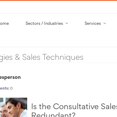
ome
Sectors / Industries
Services
gies & Sales Techniques
lesperson
nts:
0
Is the Consultative Sal
Redundant?