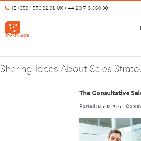
IE
+353 1 556 32 31
, UK
+ 44 20 718 360 98
H
Sharing Ideas About Sales Strate
The Consultative Sa
Posted:
Comme
Mar 12 2016