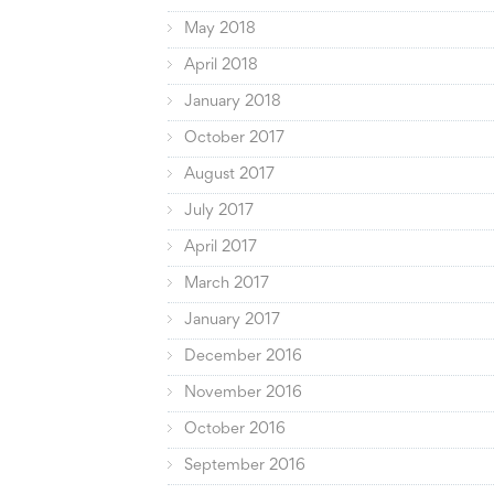
May 2018
April 2018
January 2018
October 2017
August 2017
July 2017
April 2017
March 2017
January 2017
December 2016
November 2016
October 2016
September 2016