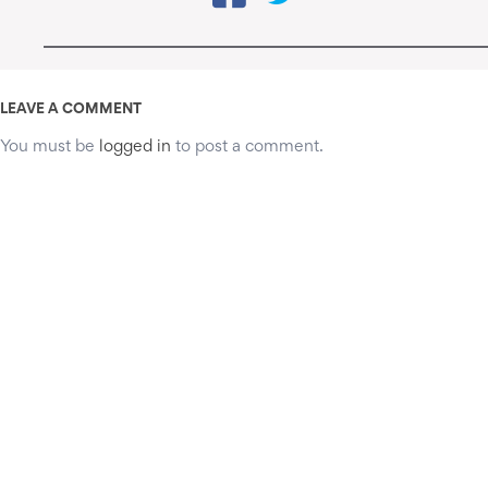
LEAVE A COMMENT
You must be
logged in
to post a comment.