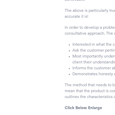
The above is particularly tr
accurate it is!
In order to develop a proble
consultative approach. The c
Interested in what the
Ask the customer perti
Most importantly unders
client their understandi
Informs the customer ab
Demonstrates honesty a
The method that needs to b
mean that the product is com
outlines the characteristics
Click Below Enlarge