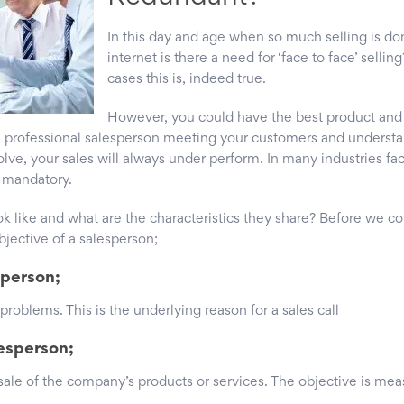
In this day and age when so much selling is do
internet is there a need for ‘face to face’ selling
cases this is, indeed true.
However, you could have the best product and 
t, professional salesperson meeting your customers and underst
olve, your sales will always under perform. In many industries fac
s mandatory.
 like and what are the characteristics they share? Before we cov
jective of a salesperson;
sperson;
 problems. This is the underlying reason for a sales call
lesperson;
 sale of the company’s products or services. The objective is me