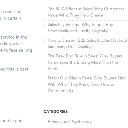
The IKEA Effect in Sales: Why Customers
ne over the
Value What They Help Create
? In certain
Sales Psychology: Why People Buy
Emotionally and Justify Logically
service in the
How to Shorten B2B Sales Cycles (Without
anding what
Sacrificing Deal Quality)
e to face selling
The Peak-End Rule in Sales: Why Buyers
Remember the Ending More Than the
Pitch
er this is best
Status Quo Bias in Sales: Why Buyers Stick
With What They Know (And How to
Overcome It)
CATEGORIES
asurable and
Behavioural Psychology