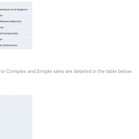
for Complex and Simple sales are detailed in the table below