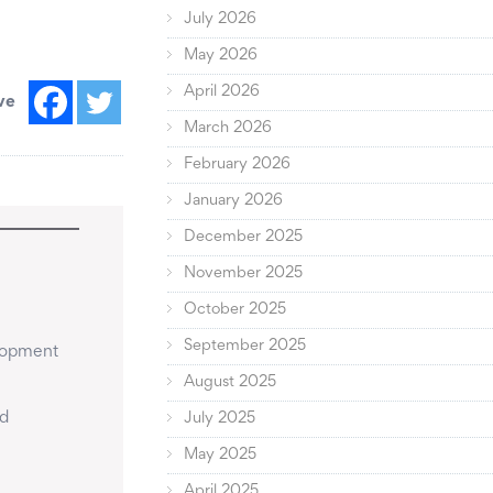
July 2026
May 2026
April 2026
ve
March 2026
February 2026
January 2026
December 2025
November 2025
October 2025
September 2025
lopment 
August 2025
d 
July 2025
May 2025
April 2025