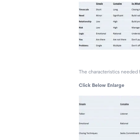
The characteristics needed 
Click Below Enlarge