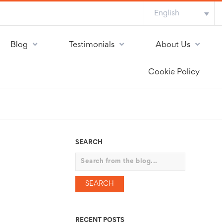
English
Blog
Testimonials
About Us
Cookie Policy
SEARCH
Search
RECENT POSTS