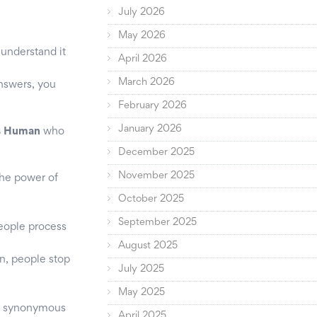
July 2026
May 2026
understand it
April 2026
March 2026
answers, you
February 2026
January 2026
is Human
who
December 2025
November 2025
the power of
October 2025
September 2025
people process
August 2025
n, people stop
July 2025
May 2025
me synonymous
April 2025