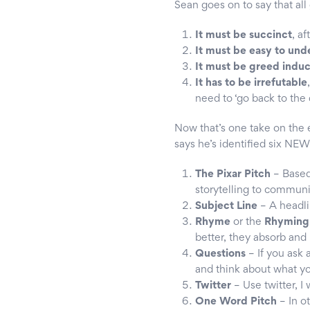
Sean goes on to say that al
It must be succinct
, a
It must be easy to und
It must be greed indu
It has to be irrefutable
need to ‘go back to the
Now that’s one take on the e
says he’s identified six NEW
The Pixar Pitch
– Based 
storytelling to communi
Subject Line
– A headli
Rhyme
or the
Rhyming 
better, they absorb and u
Questions
– If you ask 
and think about what yo
Twitter
– Use twitter, 
One Word Pitch
– In o