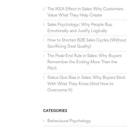
The IKEA Effect in Sales: Why Customers
Value What They Help Create
Sales Psychology: Why People Buy
Emotionally and Justify Logically
How to Shorten B2B Sales Cycles (Without
Sacrificing Deal Quality)
The Peak-End Rule in Sales: Why Buyers
Remember the Ending More Than the
Pitch
Status Quo Bias in Sales: Why Buyers Stick
With What They Know (And How to
Overcome It)
CATEGORIES
Behavioural Psychology