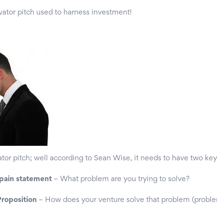
vator pitch used to harness investment!
or pitch; well according to Sean Wise, it needs to have two ke
 pain statement
– What problem are you trying to solve?
roposition
– How does your venture solve that problem (proble