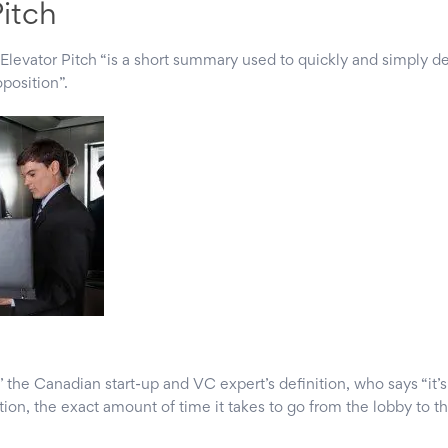
Pitch
Elevator Pitch “is a short summary used to quickly and simply de
oposition”.
 the Canadian start-up and VC expert’s definition, who says “it’
ion, the exact amount of time it takes to go from the lobby to th