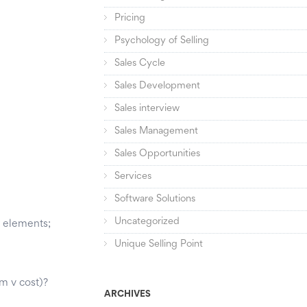
Pricing
Psychology of Selling
Sales Cycle
Sales Development
Sales interview
Sales Management
Sales Opportunities
Services
Software Solutions
Uncategorized
y elements;
Unique Selling Point
m v cost)?
ARCHIVES