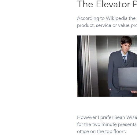
The Elevator 
According to Wikipedia the 
product, service or value pr
However I prefer Sean Wise’
for the two minute presentat
office on the top floor”.