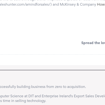
esaleshunter.com/amindforsales/) and McKinsey & Company
How 
Spread the lo
cessfully building business from zero to acquisition.

uter Science at DIT and Enterprise Ireland's Export Sales Deve
time in selling technology.
