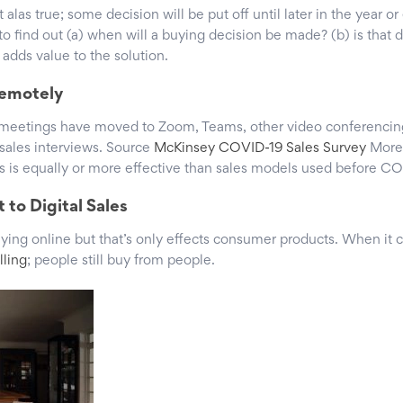
t alas true; some decision will be put off until later in the year o
 to find out (a) when will a buying decision be made? (b) is that 
t adds value to the solution.
Remotely
 meetings have moved to Zoom, Teams, other video conferencin
l sales interviews. Source
McKinsey COVID-19 Sales Survey
More
is is equally or more effective than sales models used before CO
 to Digital Sales
buying online but that’s only effects consumer products. When it
lling
; people still buy from people.