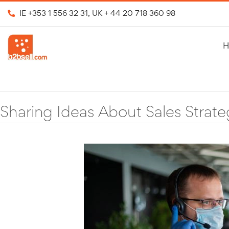
IE
+353 1 556 32 31
, UK
+ 44 20 718 360 98
H
Sharing Ideas About Sales Strate