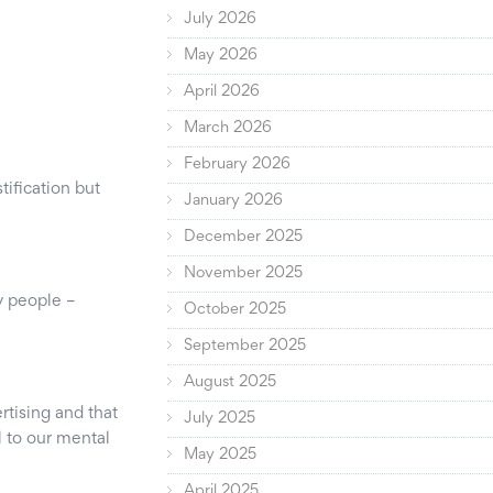
July 2026
May 2026
April 2026
March 2026
February 2026
ification but
January 2026
December 2025
November 2025
y people –
October 2025
September 2025
August 2025
rtising and that
July 2025
l to our mental
May 2025
April 2025