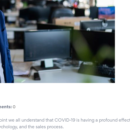
ents:
0
point we all understand that COVID-19 is having a profound effec
sychology, and the sales process.