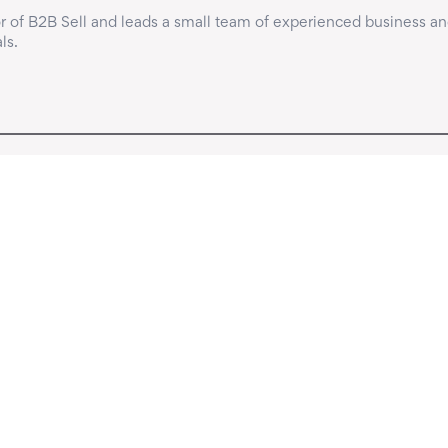
 of B2B Sell and leads a small team of experienced business an
ls.