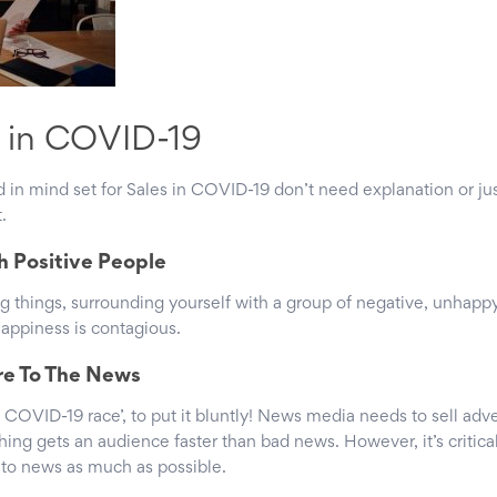
t in COVID-19
in mind set for Sales in COVID-19 don’t need explanation or just
.
h Positive People
ing things, surrounding yourself with a group of negative, unhapp
happiness is contagious.
re To The News
 COVID-19 race’, to put it bluntly! News media needs to sell adve
ing gets an audience faster than bad news. However, it’s critica
e to news as much as possible.