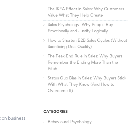
The IKEA Effect in Sales: Why Customers
Value What They Help Create
Sales Psychology: Why People Buy
Emotionally and Justify Logically
How to Shorten B2B Sales Cycles (Without
Sacrificing Deal Quality)
The Peak-End Rule in Sales: Why Buyers
Remember the Ending More Than the
Pitch
Status Quo Bias in Sales: Why Buyers Stick
With What They Know (And How to
Overcome It)
CATEGORIES
t on business,
Behavioural Psychology