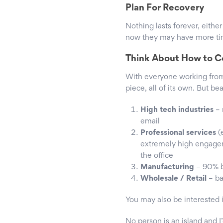
Plan For Recovery
Nothing lasts forever, eithe
now they may have more time
Think About How to C
With everyone working from
piece, all of its own. But b
High tech industries
– 
email
Professional services
(
extremely high engageme
the office
Manufacturing
– 90% b
Wholesale / Retail
– ba
You may also be interested 
No person is an island and I