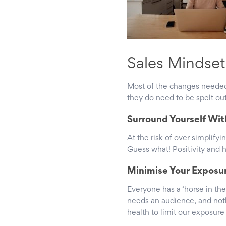
Sales Mindse
Most of the changes needed 
they do need to be spelt out
Surround Yourself Wit
At the risk of over simplify
Guess what! Positivity and 
Minimise Your Exposu
Everyone has a ‘horse in the
needs an audience, and noth
health to limit our exposur