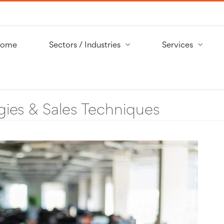
ome
Sectors / Industries
Services
gies & Sales Techniques