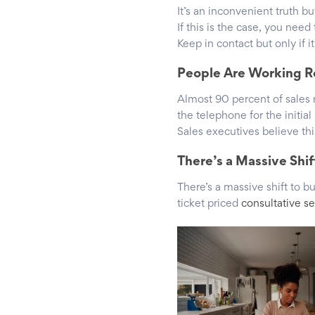
It’s an inconvenient truth bu
If this is the case, you need
Keep in contact but only if i
People Are Working 
Almost 90 percent of sales
the telephone for the initia
Sales executives believe th
There’s a Massive Shift
There’s a massive shift to 
ticket priced
consultative se