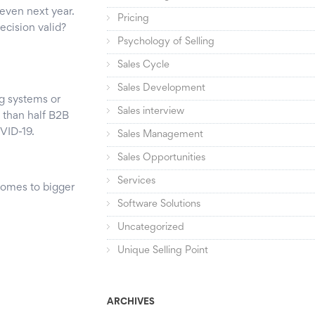
r even next year.
Pricing
decision valid?
Psychology of Selling
Sales Cycle
Sales Development
g systems or
Sales interview
 than half B2B
VID-19.
Sales Management
Sales Opportunities
Services
 comes to bigger
Software Solutions
Uncategorized
Unique Selling Point
ARCHIVES