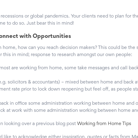
r recessions or global pandemics. Your clients need to plan for t
 to do so. Just bear this in mind!
onnect with Opportunities
 home, how can you reach decision makers? This could be the s
ear this in mind; response to research amongst our own people:
most are working from home, some take messages and call back
e.g. solicitors & accountants) – mixed between home and back a
nt rate prior to lock down reopening but feel off, as people s
ack in office some administration working between home and o
ck at work with some administration working between home and
in looking over a previous blog post
Working from Home Tips
’d like to acknowledge either inspiration, quotes or facts from M