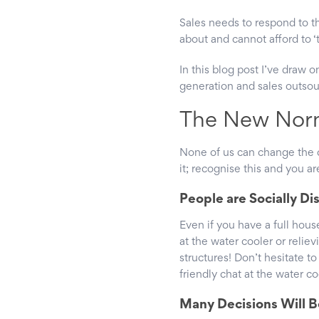
Sales needs to respond to t
about and cannot afford to ‘
In this blog post I’ve draw 
generation and sales outsou
The New Nor
None of us can change the c
it; recognise this and you ar
People are Socially D
Even if you have a full hous
at the water cooler or relie
structures! Don’t hesitate to 
friendly chat at the water c
Many Decisions Will B