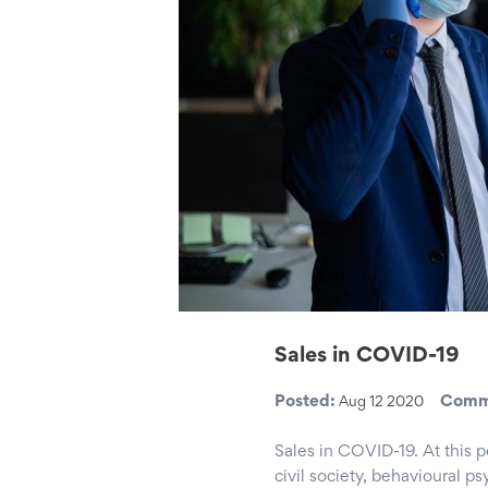
Sales in COVID-19
Posted:
Comm
Aug 12 2020
Sales in COVID-19. At this 
civil society, behavioural p