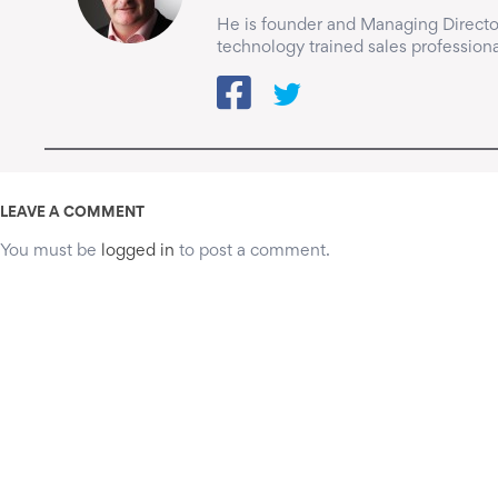
He is founder and Managing Director
technology trained sales professiona
LEAVE A COMMENT
You must be
logged in
to post a comment.