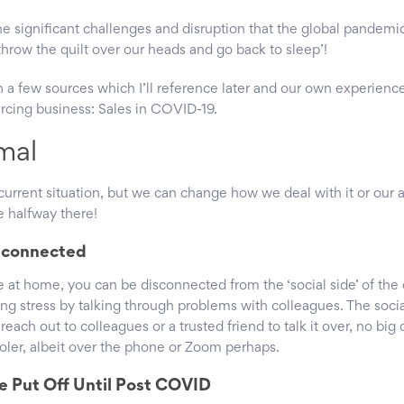
he significant challenges and disruption that the global pandemi
throw the quilt over our heads and go back to sleep’!
on a few sources which I’ll reference later and our own experience
rcing business: Sales in COVID-19.
mal
urrent situation, but we can change how we deal with it or our a
e halfway there!
isconnected
e at home, you can be disconnected from the ‘social side’ of the 
ving stress by talking through problems with colleagues. The soci
reach out to colleagues or a trusted friend to talk it over, no big 
ooler, albeit over the phone or Zoom perhaps.
e Put Off Until Post COVID