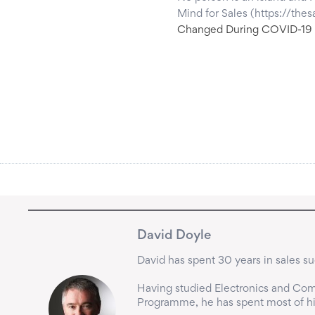
Mind for Sales (https://th
Changed During COVID-19
David Doyle
David has spent 30 years in sales suc
Having studied Electronics and Comp
Programme, he has spent most of his 