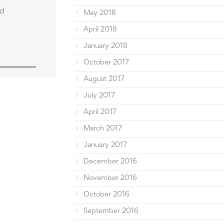
d 
May 2018
April 2018
January 2018
October 2017
August 2017
July 2017
April 2017
March 2017
January 2017
December 2016
November 2016
October 2016
September 2016