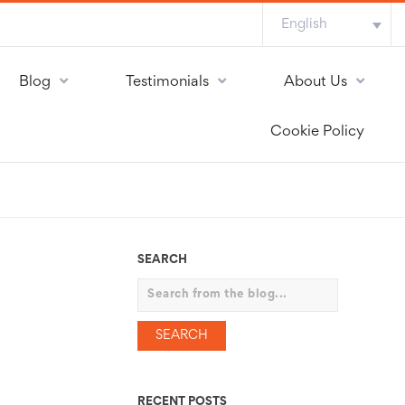
English
Blog
Testimonials
About Us
Cookie Policy
SEARCH
Search
RECENT POSTS