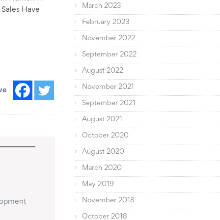
March 2023
Sales Have
February 2023
November 2022
September 2022
August 2022
November 2021
ve
September 2021
August 2021
October 2020
August 2020
March 2020
May 2019
November 2018
lopment 
October 2018