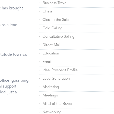
Business Travel
c has brought
China
Closing the Sale
 as a lead
Cold Calling
Consultative Selling
Direct Mail
Education
ttitude towards
Email
Ideal Prospect Profile
Lead Generation
office, gossiping
al support
Marketing
deal just a
Meetings
Mind of the Buyer
Networking