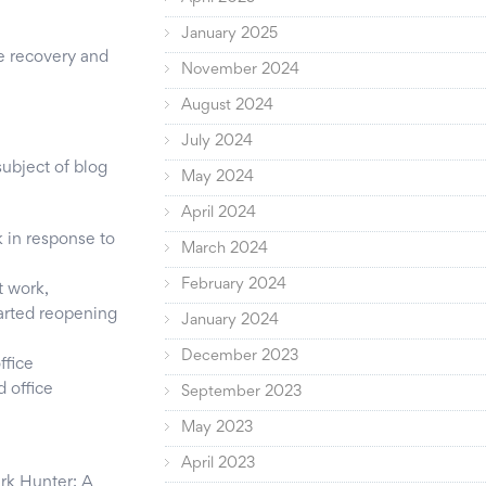
January 2025
he recovery and
November 2024
August 2024
July 2024
ubject of blog
May 2024
April 2024
 in response to
March 2024
February 2024
t work,
tarted reopening
January 2024
December 2023
ffice
 office
September 2023
May 2023
April 2023
ark Hunter: A