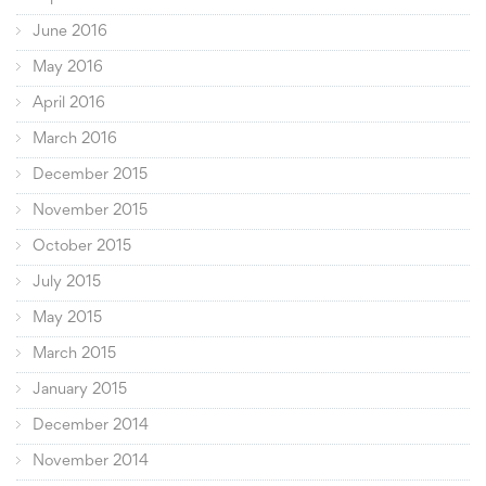
June 2016
May 2016
April 2016
March 2016
December 2015
November 2015
October 2015
July 2015
May 2015
March 2015
January 2015
December 2014
November 2014