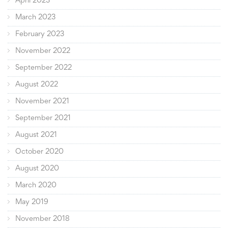
April 2023
March 2023
February 2023
November 2022
September 2022
August 2022
November 2021
September 2021
August 2021
October 2020
August 2020
March 2020
May 2019
November 2018