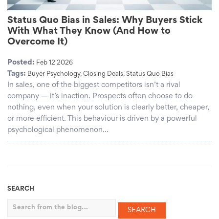
Status Quo Bias in Sales: Why Buyers Stick
With What They Know (And How to
Overcome It)
Posted:
Feb 12 2026
Tags:
Buyer Psychology
,
Closing Deals
,
Status Quo Bias
In sales, one of the biggest competitors isn’t a rival
company — it’s inaction. Prospects often choose to do
nothing, even when your solution is clearly better, cheaper,
or more efficient. This behaviour is driven by a powerful
psychological phenomenon…
SEARCH
Search