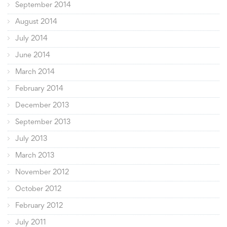
September 2014
August 2014
July 2014
June 2014
March 2014
February 2014
December 2013
September 2013
July 2013
March 2013
November 2012
October 2012
February 2012
July 2011