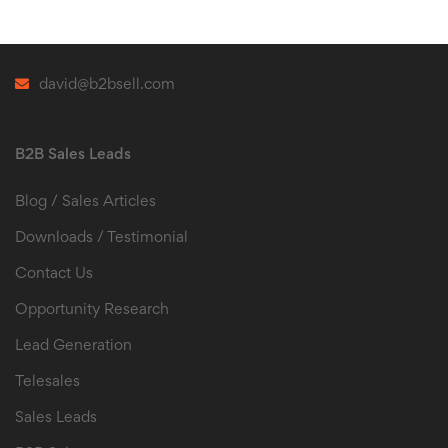
david@b2bsell.com
B2B Sales Leads
Blog / Sales Articles
Downloads / Testimonial
Contact Us
Opportunity Research
Lead Generation
Telesales
Sales Leads