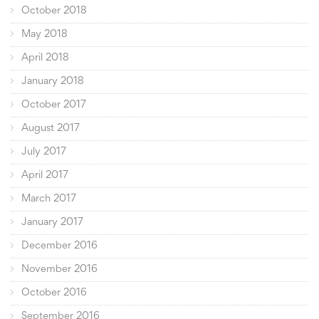
October 2018
May 2018
April 2018
January 2018
October 2017
August 2017
July 2017
April 2017
March 2017
January 2017
December 2016
November 2016
October 2016
September 2016