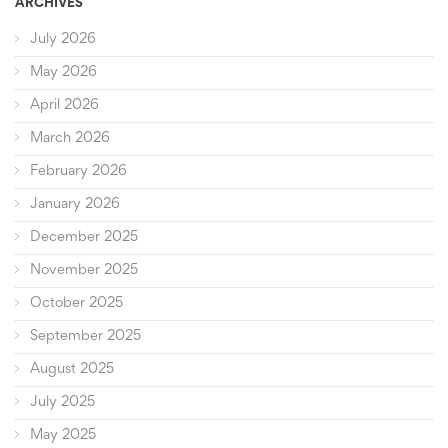
ARCHIVES
July 2026
May 2026
April 2026
March 2026
February 2026
January 2026
December 2025
November 2025
October 2025
September 2025
August 2025
July 2025
May 2025