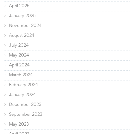
April 2025
January 2025
November 2024
August 2024
July 2024
May 2024
April 2024
March 2024
February 2024
January 2024
December 2023
September 2023
May 2023