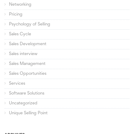
Networking
Pricing
Psychology of Selling
Sales Cycle
Sales Development
Sales interview
Sales Management
Sales Opportunities
Services
Software Solutions
Uncategorized
Unique Selling Point