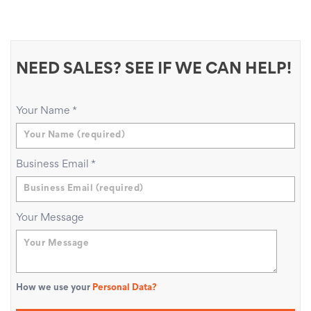
NEED SALES? SEE IF WE CAN HELP!
Your Name
*
Business Email
*
Your Message
How we use your
Personal Data?