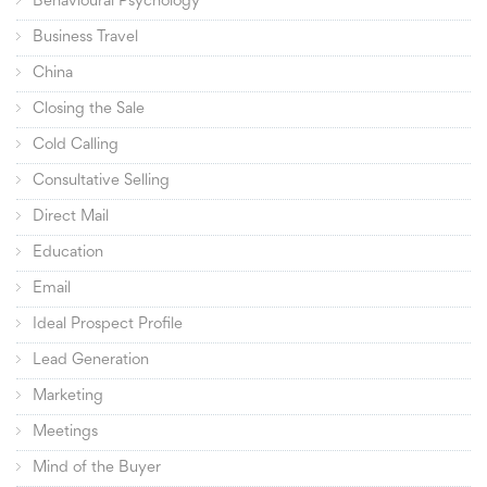
Behavioural Psychology
Business Travel
China
Closing the Sale
Cold Calling
Consultative Selling
Direct Mail
Education
Email
Ideal Prospect Profile
Lead Generation
Marketing
Meetings
Mind of the Buyer