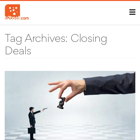
Tag Archives:
Closing
Deals