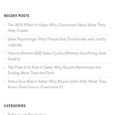
RECENT POSTS
The IKEA Effect in Sales: Why Customers Value What They
Help Create
Sales Psychology: Why People Buy Emotionally and Justify
Logically
How to Shorten B2B Sales Cycles (Without Sacrificing Deal
Quality)
The Peak-End Rule in Sales: Why Buyers Remember the
Ending More Than the Pitch
Status Quo Bias in Sales: Why Buyers Stick With What They
Know (And How to Overcome It)
CATEGORIES