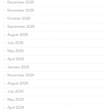
December 2025
November 2025
October 2025
September 2025
August 2025
July 2025
May 2025
April 2025
January 2025
November 2024
August 2024
July 2024
May 2024
April 2024