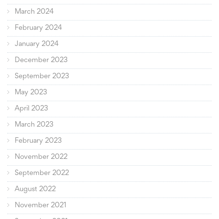
March 2024
February 2024
January 2024
December 2023
September 2023
May 2023
April 2023
March 2023
February 2023
November 2022
September 2022
August 2022
November 2021