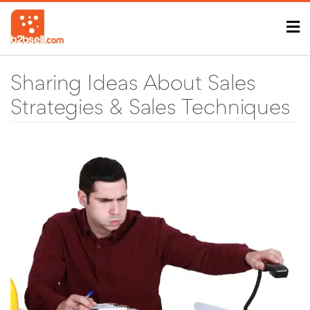
Sharing Ideas About Sales
Strategies & Sales Techniques