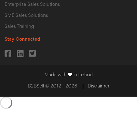
Enterprise Sales Solutions
SME Sales Solutions
Sales Training
Stay Connected
Made with
in Ireland
B2BSell © 2012 - 2026
Disclaimer