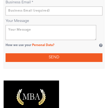
Business Email
*
Your Message
How we use your
Personal Data?