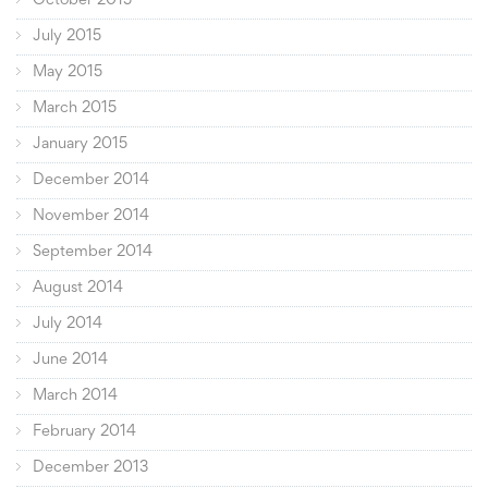
October 2015
July 2015
May 2015
March 2015
January 2015
December 2014
November 2014
September 2014
August 2014
July 2014
June 2014
March 2014
February 2014
December 2013