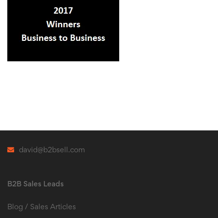
david@b2bsell.com
B2B Sales Leads
Blog / Sales Articles