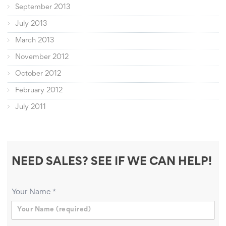
September 2013
July 2013
March 2013
November 2012
October 2012
February 2012
July 2011
NEED SALES? SEE IF WE CAN HELP!
Your Name
*