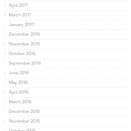
April 2017
March 2017
January 2017
December 2016
November 2016
October 2016
September 2016
June 2016
May 2016
April 2016
March 2016
December 2015
November 2015