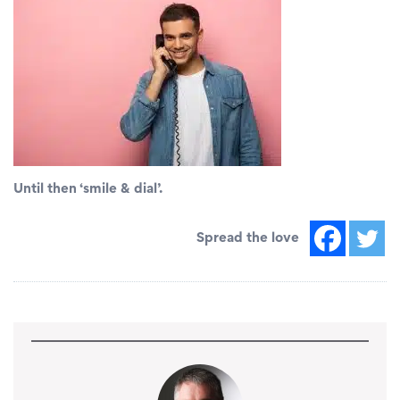
Until then ‘smile & dial’.
Spread the love