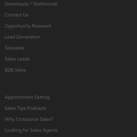
Downloads / Testimonial
Contact Us
Opportunity Research
Lead Generation
Telesales
Sales Leads
B2B Sales
B2B Sales Leads
Appointment Setting
Sales Tips Podcasts
Why Outsource Sales?
Looking for Sales Agents