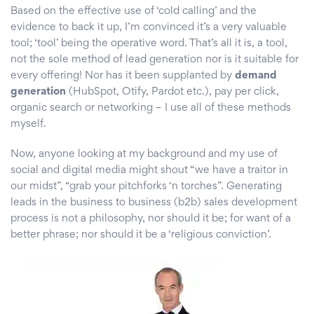
Based on the effective use of ‘cold calling’ and the
evidence to back it up, I’m convinced it’s a very valuable
tool; ‘tool’ being the operative word. That’s all it is, a tool,
not the sole method of lead generation nor is it suitable for
every offering! Nor has it been supplanted by
demand
generation
(HubSpot, Otify, Pardot etc.), pay per click,
organic search or networking – I use all of these methods
myself.
Now, anyone looking at my background and my use of
social and digital media might shout “we have a traitor in
our midst”, “grab your pitchforks ‘n torches”. Generating
leads in the business to business (b2b) sales development
process is not a philosophy, nor should it be; for want of a
better phrase; nor should it be a ‘religious conviction’.