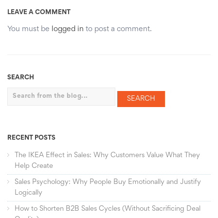
LEAVE A COMMENT
You must be
logged in
to post a comment.
SEARCH
Search
RECENT POSTS
The IKEA Effect in Sales: Why Customers Value What They
Help Create
Sales Psychology: Why People Buy Emotionally and Justify
Logically
How to Shorten B2B Sales Cycles (Without Sacrificing Deal