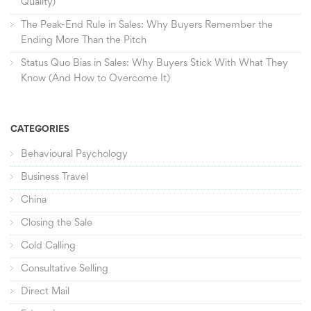
Quality)
The Peak-End Rule in Sales: Why Buyers Remember the
Ending More Than the Pitch
Status Quo Bias in Sales: Why Buyers Stick With What They
Know (And How to Overcome It)
CATEGORIES
Behavioural Psychology
Business Travel
China
Closing the Sale
Cold Calling
Consultative Selling
Direct Mail