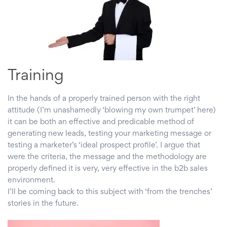
Training
In the hands of a properly trained person with the right
attitude (I’m unashamedly ‘blowing my own trumpet’ here)
it can be both an effective and predicable method of
generating new leads, testing your marketing message or
testing a marketer’s ‘ideal prospect profile’. I argue that
were the criteria, the message and the methodology are
properly defined it is very, very effective in the b2b sales
environment.
I’ll be coming back to this subject with ‘from the trenches’
stories in the future.