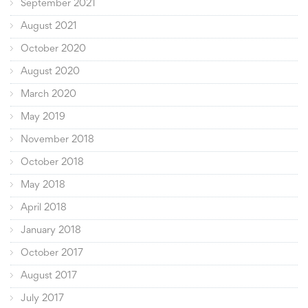
September 2021
August 2021
October 2020
August 2020
March 2020
May 2019
November 2018
October 2018
May 2018
April 2018
January 2018
October 2017
August 2017
July 2017