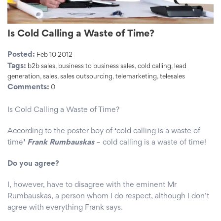
Is Cold Calling a Waste of Time?
Posted:
Feb 10 2012
Tags:
b2b sales
,
business to business sales
,
cold calling
,
lead
generation
,
sales
,
sales outsourcing
,
telemarketing
,
telesales
Comments:
0
Is Cold Calling a Waste of Time?
According to the poster boy of
‘
cold calling is a waste of
time
’
Frank Rumbauskas
– cold calling is a waste of time!
Do you agree?
I, however, have to disagree with the eminent Mr
Rumbauskas, a person whom I do respect, although I don’t
agree with everything Frank says.