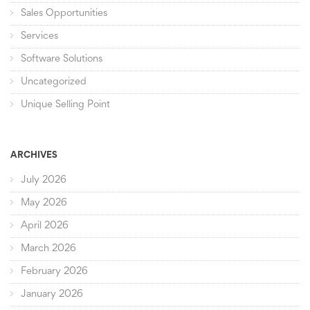
Sales Opportunities
Services
Software Solutions
Uncategorized
Unique Selling Point
ARCHIVES
July 2026
May 2026
April 2026
March 2026
February 2026
January 2026