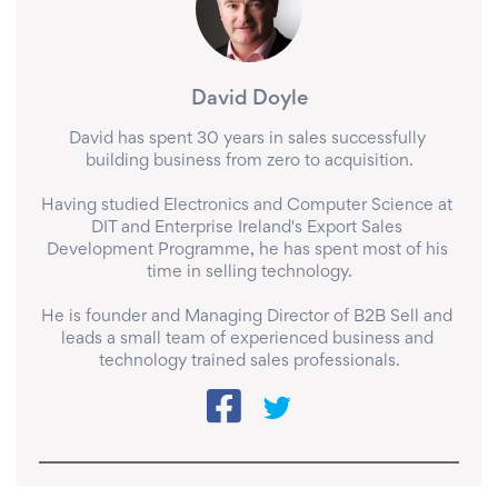
David Doyle
David has spent 30 years in sales successfully 
building business from zero to acquisition.

Having studied Electronics and Computer Science at 
DIT and Enterprise Ireland's Export Sales 
Development Programme, he has spent most of his 
time in selling technology.

He is founder and Managing Director of B2B Sell and 
leads a small team of experienced business and 
technology trained sales professionals.