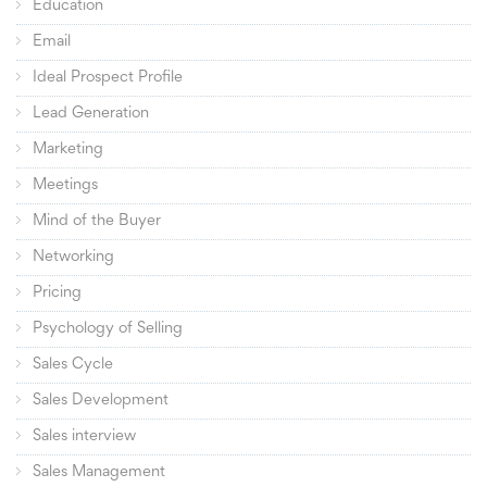
Education
Email
Ideal Prospect Profile
Lead Generation
Marketing
Meetings
Mind of the Buyer
Networking
Pricing
Psychology of Selling
Sales Cycle
Sales Development
Sales interview
Sales Management